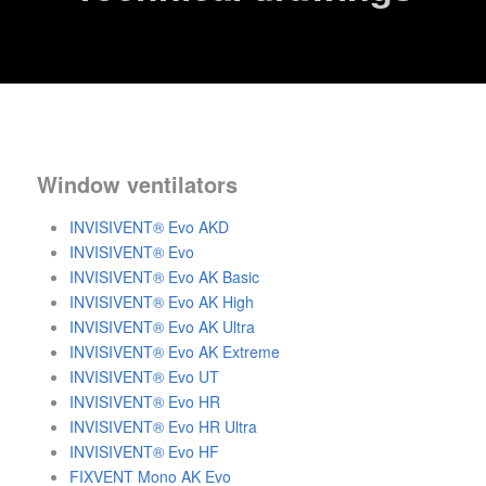
Window ventilators
INVISIVENT® Evo AKD
INVISIVENT® Evo
INVISIVENT® Evo AK Basic
INVISIVENT® Evo AK High
INVISIVENT® Evo AK Ultra
INVISIVENT® Evo AK Extreme
INVISIVENT® Evo UT
INVISIVENT® Evo HR
INVISIVENT® Evo HR Ultra
INVISIVENT® Evo HF
FIXVENT Mono AK Evo