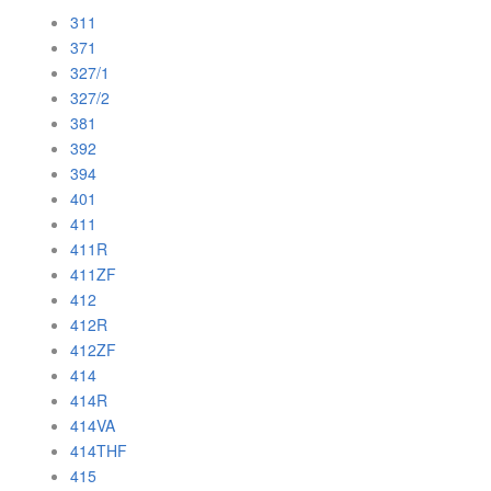
311
371
327/1
327/2
381
392
394
401
411
411R
411ZF
412
412R
412ZF
414
414R
414VA
414THF
415