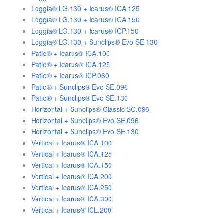
Loggia® LG.130 + Icarus® ICA.125
Loggia® LG.130 + Icarus® ICA.150
Loggia® LG.130 + Icarus® ICP.150
Loggia® LG.130 + Sunclips® Evo SE.130
Patio® + Icarus® ICA.100
Patio® + Icarus® ICA.125
Patio® + Icarus® ICP.060
Patio® + Sunclips® Evo SE.096
Patio® + Sunclips® Evo SE.130
Horizontal + Sunclips® Classic SC.096
Horizontal + Sunclips® Evo SE.096
Horizontal + Sunclips® Evo SE.130
Vertical + Icarus® ICA.100
Vertical + Icarus® ICA.125
Vertical + Icarus® ICA.150
Vertical + Icarus® ICA.200
Vertical + Icarus® ICA.250
Vertical + Icarus® ICA.300
Vertical + Icarus® ICL.200