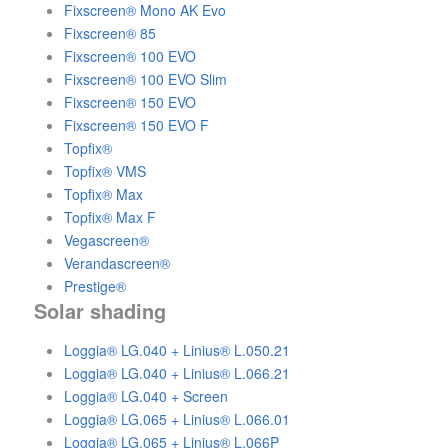
Fixscreen® Mono AK Evo
Fixscreen® 85
Fixscreen® 100 EVO
Fixscreen® 100 EVO Slim
Fixscreen® 150 EVO
Fixscreen® 150 EVO F
Topfix®
Topfix® VMS
Topfix® Max
Topfix® Max F
Vegascreen®
Verandascreen®
Prestige®
Solar shading
Loggia® LG.040 + Linius® L.050.21
Loggia® LG.040 + Linius® L.066.21
Loggia® LG.040 + Screen
Loggia® LG.065 + Linius® L.066.01
Loggia® LG.065 + Linius® L.066P