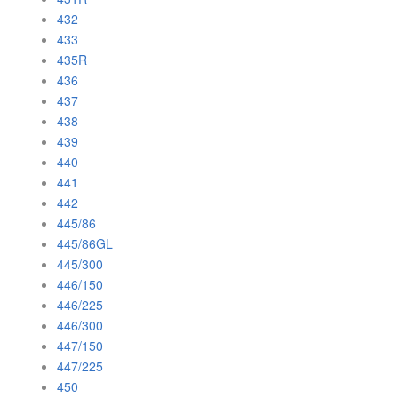
432
433
435R
436
437
438
439
440
441
442
445/86
445/86GL
445/300
446/150
446/225
446/300
447/150
447/225
450