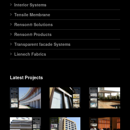
Interior Systems
Tensile Membrane
Renson® Solutions
Renson® Products
Transparent facade Systems
Lienech Fabrics
Latest Projects