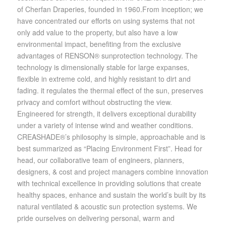
of Cherfan Draperies, founded in 1960.From inception; we
have concentrated our efforts on using systems that not
only add value to the property, but also have a low
environmental impact, benefiting from the exclusive
advantages of RENSON® sunprotection technology. The
technology is dimensionally stable for large expanses,
flexible in extreme cold, and highly resistant to dirt and
fading. it regulates the thermal effect of the sun, preserves
privacy and comfort without obstructing the view.
Engineered for strength, it delivers exceptional durability
under a variety of intense wind and weather conditions.
CREASHADE®’s philosophy is simple, approachable and is
best summarized as “Placing Environment First”. Head for
head, our collaborative team of engineers, planners,
designers, & cost and project managers combine innovation
with technical excellence in providing solutions that create
healthy spaces, enhance and sustain the world’s built by its
natural ventilated & acoustic sun protection systems. We
pride ourselves on delivering personal, warm and