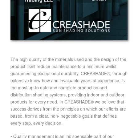
The high quality of the materials used and the design of the
product itself reduce maintenance to a minimum whilst
guaranteeing exceptional durability. CREASHADE®, through
extensive know-how and invaluable years of experience, is
the most up-to date and complete production and
distribution shading systems, providing indoor and outdoor
products for every need. In CREASHADE® we believe that
success derives from the principles on which our efforts are
based, from a clear, non- negotiable goals that defines
every step, every decision.
• Quality management is an indispensable part of our