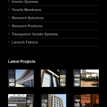
Interior Systems
Tensile Membrane
Renson® Solutions
Renson® Products
Transparent facade Systems
Lienech Fabrics
Latest Projects