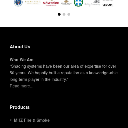
About Us
Who We Are
“Shading systems have been our area of expertise for over
50 years. We happily built a reputation as a knowledge-able
long-term player in the industry.”
Read more...
Products
MHZ Fire & Smoke