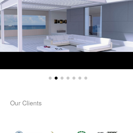
Our Clients