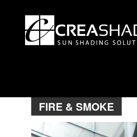
FIRE & SMOKE