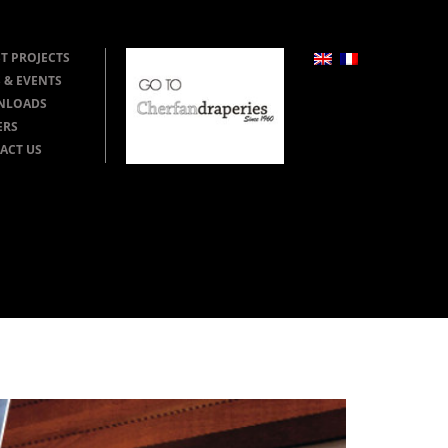
T PROJECTS
 & EVENTS
NLOADS
ERS
ACT US