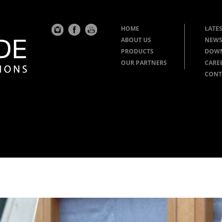
HOME
LATES
ABOUT US
NEWS
PRODUCTS
DOW
OUR PARTNERS
CARE
CONT