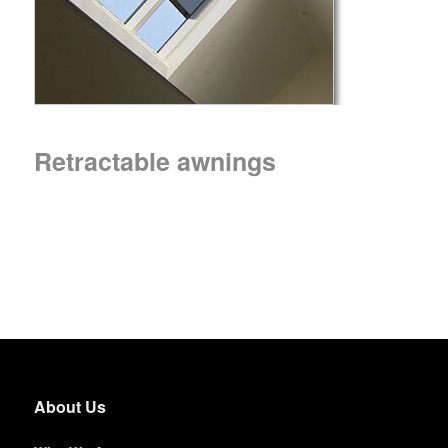
Retractable awnings
About Us