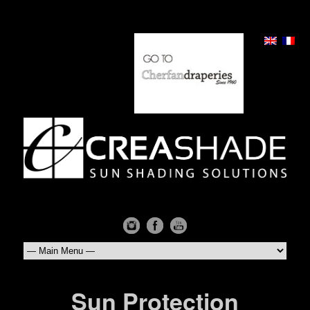
Sun Protection