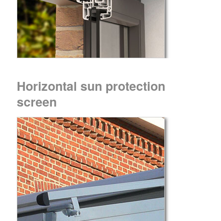
Horizontal sun protection
screen