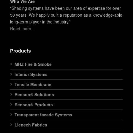
Who We Are
“Shading systems have been our area of expertise for over
50 years. We happily built a reputation as a knowledge-able
long-term player in the industry.”
Read more...
Products
MHZ Fire & Smoke
Interior Systems
Tensile Membrane
Renson® Solutions
Renson® Products
Transparent facade Systems
Lienech Fabrics