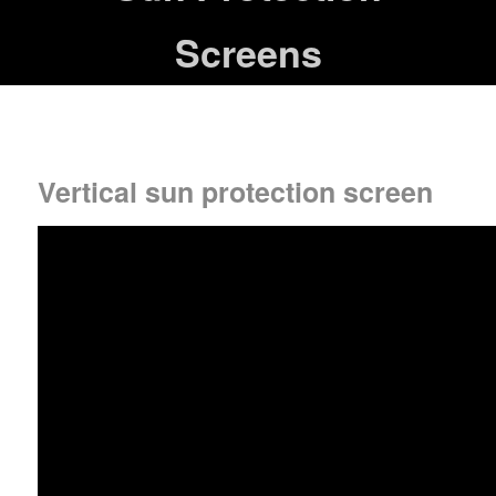
Screens
Vertical sun protection screen