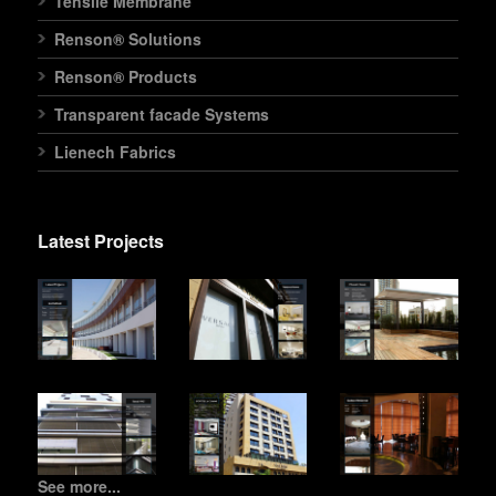
Tensile Membrane
Renson® Solutions
Renson® Products
Transparent facade Systems
Lienech Fabrics
Latest Projects
See more...