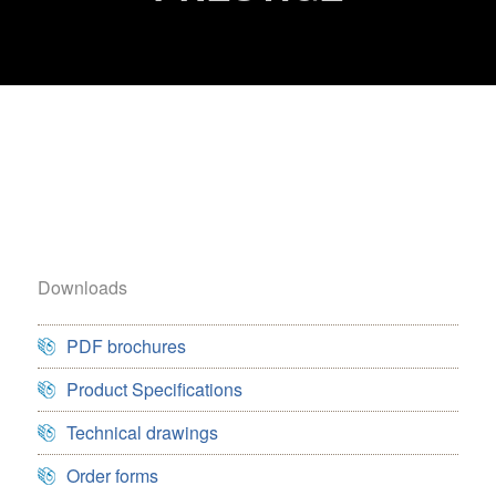
Downloads
PDF brochures
Product Specifications
Technical drawings
Order forms