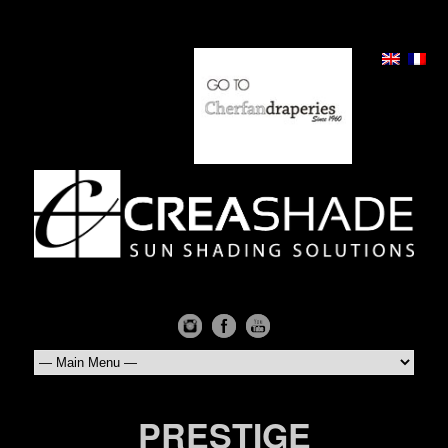
PRESTIGE