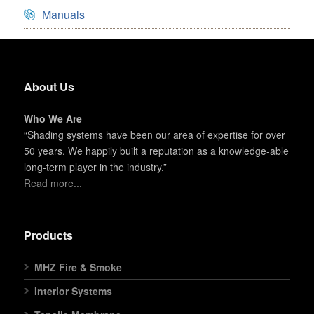
Manuals
About Us
Who We Are
“Shading systems have been our area of expertise for over
50 years. We happily built a reputation as a knowledge-able
long-term player in the industry.”
Read more...
Products
MHZ Fire & Smoke
Interior Systems