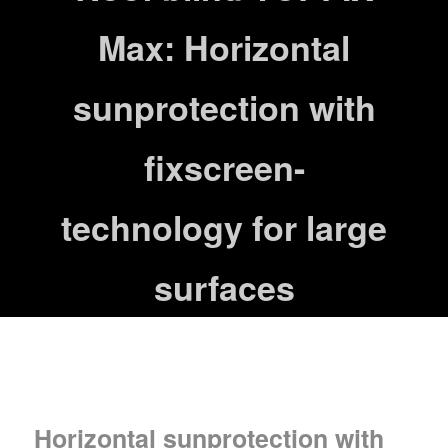
Max: Horizontal
sunprotection with
fixscreen-
technology for large
surfaces
Horizontal sunprotection with