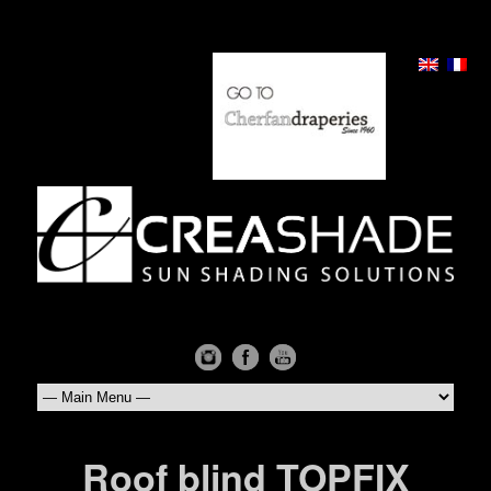
Roof blind TOPFIX