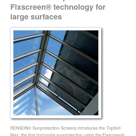
Fixscreen® technology for
large surfaces
RENSON® Sunprotection-Screens introduces the Topfix®
Max: the first horizontal sunprotection using the Fixscreen®