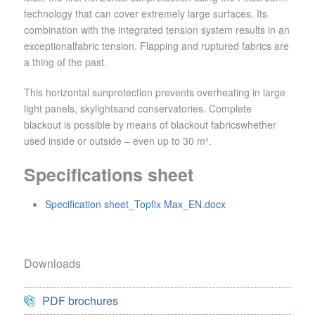
technology that can cover extremely large surfaces. Its
combination with the integrated tension system results in an
exceptionalfabric tension. Flapping and ruptured fabrics are
a thing of the past.
This horizontal sunprotection prevents overheating in large
light panels, skylightsand conservatories. Complete
blackout is possible by means of blackout fabricswhether
used inside or outside – even up to 30 m².
Specifications sheet
Specification sheet_Topfix Max_EN.docx
Downloads
PDF brochures