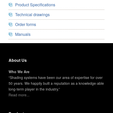
Product Specifications
Technical drawings
Order forms
Manuals
About Us
Who We Are
“Shading systems have been our area of expertise for over
50 years. We happily built a reputation as a knowledge-able
long-term player in the industry.”
Read more...