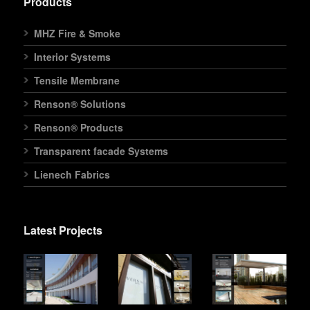
Products
MHZ Fire & Smoke
Interior Systems
Tensile Membrane
Renson® Solutions
Renson® Products
Transparent facade Systems
Lienech Fabrics
Latest Projects