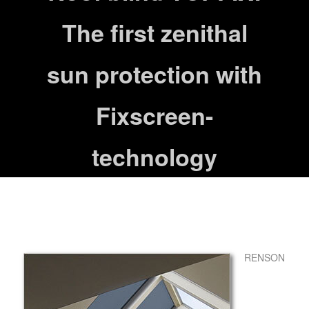
The first zenithal
sun protection with
Fixscreen-
technology
RENSON