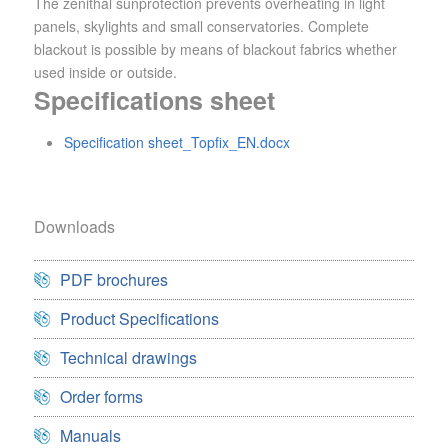
The zenithal sunprotection prevents overheating in light
panels, skylights and small conservatories. Complete
blackout is possible by means of blackout fabrics whether
used inside or outside.
Specifications sheet
Specification sheet_Topfix_EN.docx
Downloads
PDF brochures
Product Specifications
Technical drawings
Order forms
Manuals