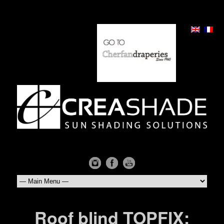
Roof blind TOPFIX: