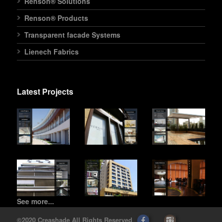
Renson® Solutions
Renson® Products
Transparent facade Systems
Lienech Fabrics
Latest Projects
See more...
©2020 Creashade All Rights Reserved