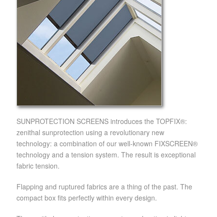
SUNPROTECTION SCREENS introduces the TOPFIX®:
zenithal sunprotection using a revolutionary new
technology: a combination of our well-known FIXSCREEN®
technology and a tension system. The result is exceptional
fabric tension.
Flapping and ruptured fabrics are a thing of the past. The
compact box fits perfectly within every design.