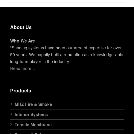
About Us
Who We Are
“Shading systems have been our area of expertise for over
50 years. We happily built a reputation as a knowledge-able
long-term player in the industry.”
Read more...
Products
MHZ Fire & Smoke
Interior Systems
Tensile Membrane