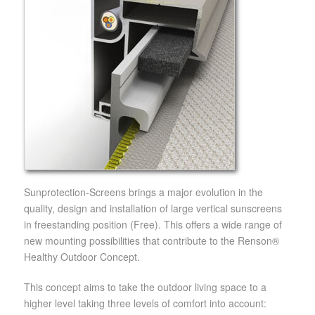
Sunprotection-Screens brings a major evolution in the
quality, design and installation of large vertical sunscreens
in freestanding position (Free). This offers a wide range of
new mounting possibilities that contribute to the Renson®
Healthy Outdoor Concept.
This concept aims to take the outdoor living space to a
higher level taking three levels of comfort into account: