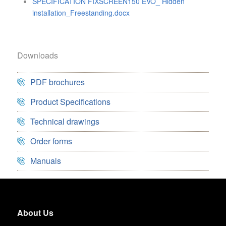
SPECIFICATION FIXSCREEN150 EVO_ Hidden
installation_Freestanding.docx
Downloads
PDF brochures
Product Specifications
Technical drawings
Order forms
Manuals
About Us