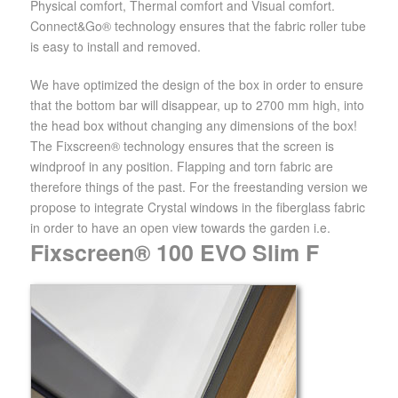
Physical comfort, Thermal comfort and Visual comfort.
Connect&Go® technology ensures that the fabric roller tube
is easy to install and removed.
We have optimized the design of the box in order to ensure
that the bottom bar will disappear, up to 2700 mm high, into
the head box without changing any dimensions of the box!
The Fixscreen® technology ensures that the screen is
windproof in any position. Flapping and torn fabric are
therefore things of the past. For the freestanding version we
propose to integrate Crystal windows in the fiberglass fabric
in order to have an open view towards the garden i.e.
Fixscreen® 100 EVO Slim F