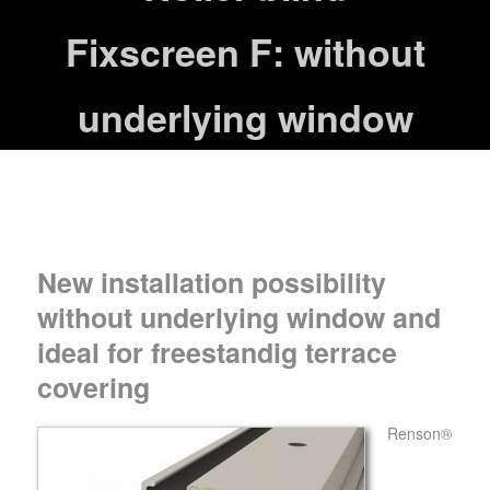
Fixscreen F: without
underlying window
New installation possibility
without underlying window and
ideal for freestandig terrace
covering
Renson®