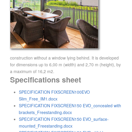
construction without a window lying behind. It is developed
for dimensions up to 6,00 m (width) and 2,70 m (height), by
a maximum of 16,2 m2.
Specifications sheet
SPECIFICATION FIXSCREEN100EVO
Slim_Free_IM1.docx
SPECIFICATION FIXSCREEN150 EVO_concealed with
brackets_Freestanding.docx
SPECIFICATION FIXSCREEN150 EVO_surface-
mounted_Freestanding.docx