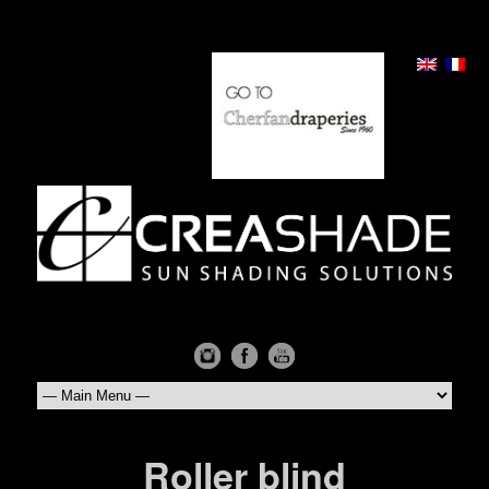
Roller blind