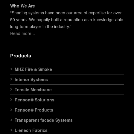
Who We Are
“Shading systems have been our area of expertise for over
50 years. We happily built a reputation as a knowledge-able
long-term player in the industry.”
Read more...
Products
MHZ Fire & Smoke
Interior Systems
Tensile Membrane
Renson® Solutions
Renson® Products
Transparent facade Systems
Lienech Fabrics