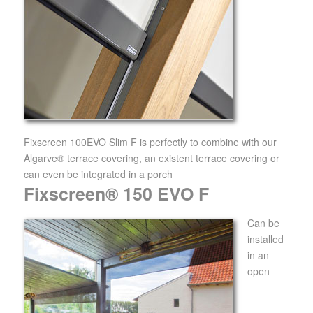
Fixscreen 100EVO Slim F is perfectly to combine with our
Algarve® terrace covering, an existent terrace covering or
can even be integrated in a porch
Fixscreen® 150 EVO F
Can be
installed
in an
open