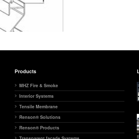
Products
MHZ Fire & Smoke
Interior Systems
Tensile Membrane
Renson® Solutions
Renson® Products
S
Transparent facade Systems