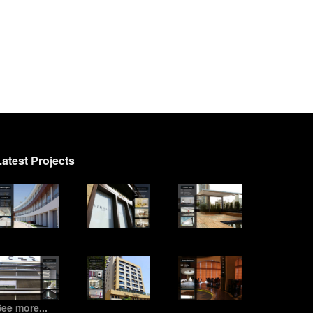
Latest Projects
ee more...