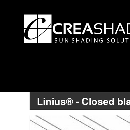
Linius® - Closed bl