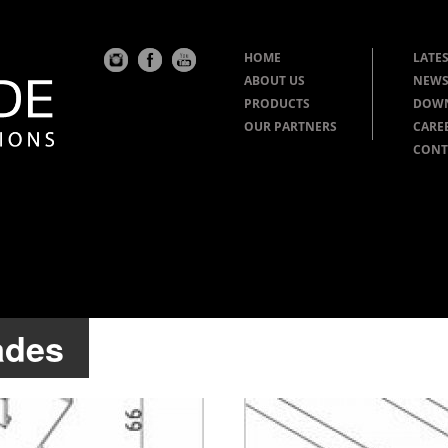
HOME
LATES
ABOUT US
NEWS
PRODUCTS
DOW
OUR PARTNERS
CARE
CONT
ades