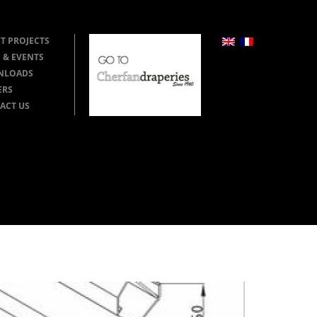
T PROJECTS
 & EVENTS
NLOADS
ERS
ACT US