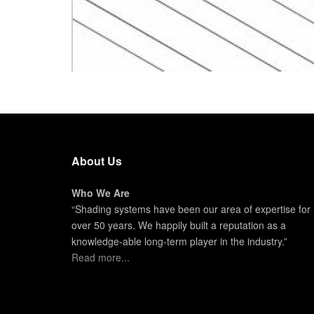
About Us
Who We Are
“Shading systems have been our area of expertise for
over 50 years. We happily built a reputation as a
knowledge-able long-term player in the industry.”
Read more...