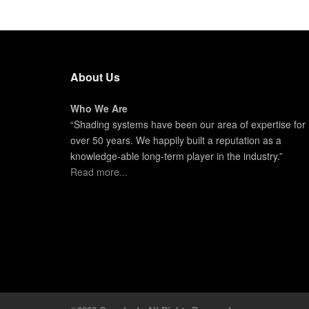
About Us
Who We Are
“Shading systems have been our area of expertise for
over 50 years. We happily built a reputation as a
knowledge-able long-term player in the industry.”
Read more...