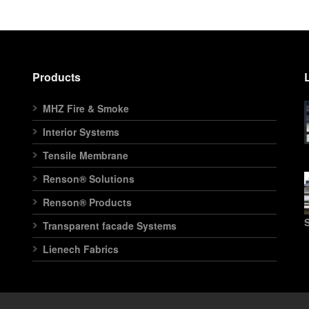
Products
MHZ Fire & Smoke
Interior Systems
Tensile Membrane
Renson® Solutions
Renson® Products
S
Transparent facade Systems
Lienech Fabrics