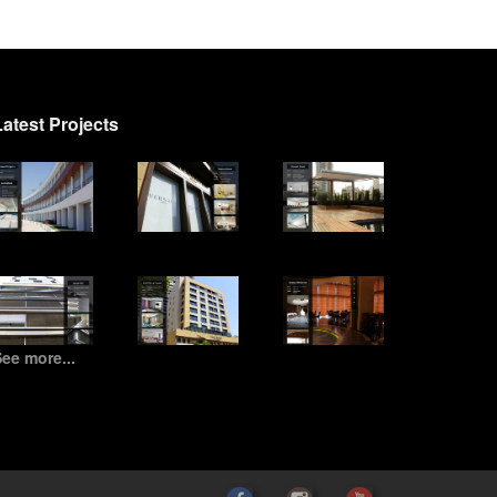
Latest Projects
ee more...