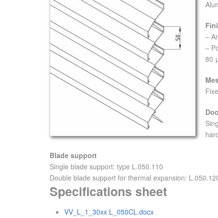
Alu
Fin
– A
– P
80 
Me
Fixe
Doo
Sin
hard
Blade support
Single blade support: type L.050.110
Double blade support for thermal expansion: L.050.120
Specifications sheet
VV_L_1_30xx L_050CL.docx