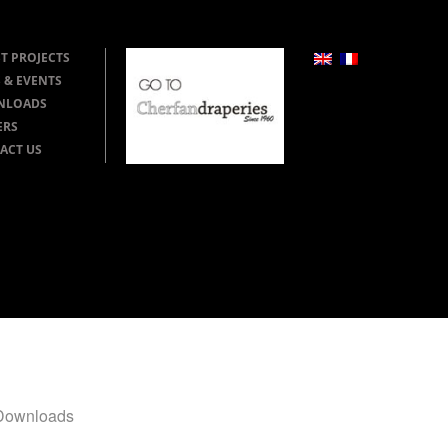
T PROJECTS
 & EVENTS
NLOADS
ERS
ACT US
Downloads