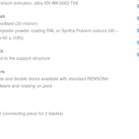
minium extrusion, alloy EN AW 6063 T66
ish
nodised (20 micron)
olyester powder coating RAL or Syntha Pulvin® colours (60 –
μ/40 μ (UK))
sh
d to the support structure
rs
gle and double doors available with standard RENSON®
ware and rotating on pivot
 (connecting piece for 2 blades)