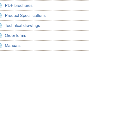
PDF brochures
Product Specifications
Technical drawings
Order forms
Manuals