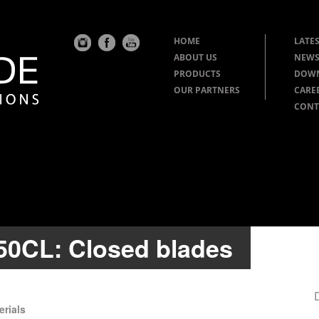
HOME
LATES
ABOUT US
NEWS
PRODUCTS
DOW
OUR PARTNERS
CARE
CONT
050CL: Closed blades
erials