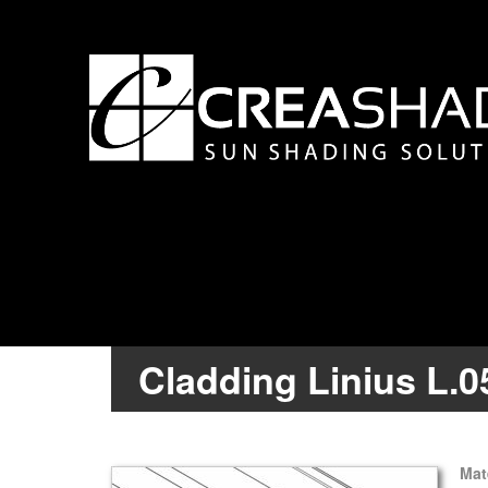
Cladding Linius L.
Mat