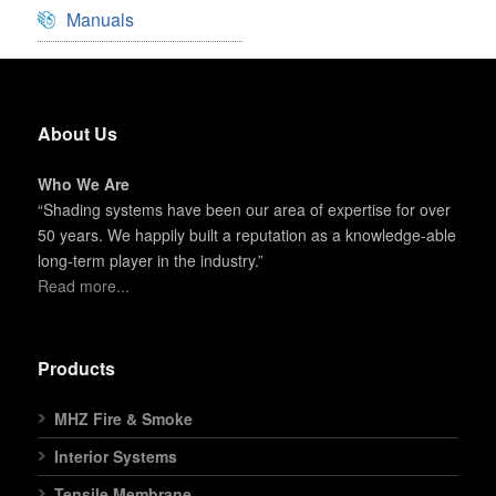
Manuals
About Us
Who We Are
“Shading systems have been our area of expertise for over
50 years. We happily built a reputation as a knowledge-able
long-term player in the industry.”
Read more...
Products
MHZ Fire & Smoke
Interior Systems
Tensile Membrane