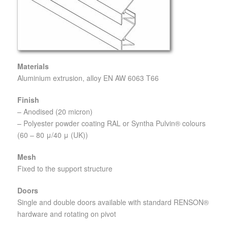
Materials
Aluminium extrusion, alloy EN AW 6063 T66
Finish
– Anodised (20 micron)
– Polyester powder coating RAL or Syntha Pulvin® colours
(60 – 80 μ/40 μ (UK))
Mesh
Fixed to the support structure
Doors
Single and double doors available with standard RENSON®
hardware and rotating on pivot