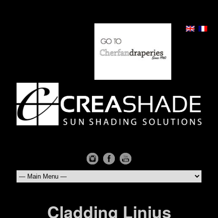
Cladding Linius