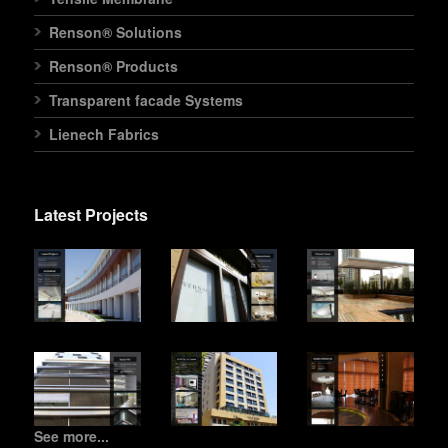
Renson® Solutions
Renson® Products
Transparent facade Systems
Lienech Fabrics
Latest Projects
See more...