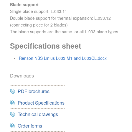
Blade support
Single blade support: L.033.11
Double blade support for thermal expansion: L.033.12
(connecting piece for 2 blades)
The blade supports are the same for all L.033 blade types.
Specifications sheet
Renson NBS Linius L033IM1 and L033CL.docx
Downloads
PDF brochures
Product Specifications
Technical drawings
Order forms