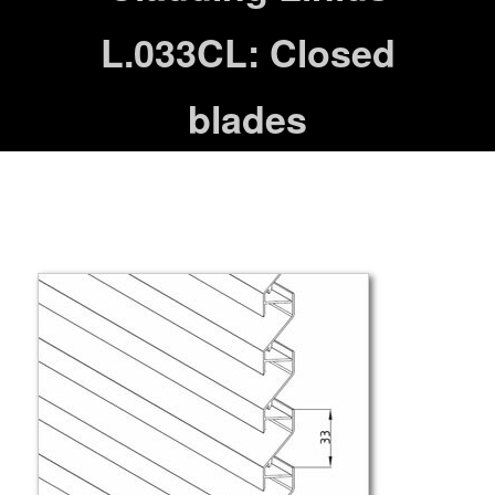
L.033CL: Closed
blades