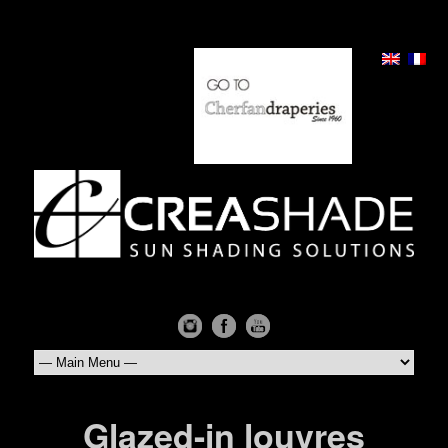
Glazed-in louvres