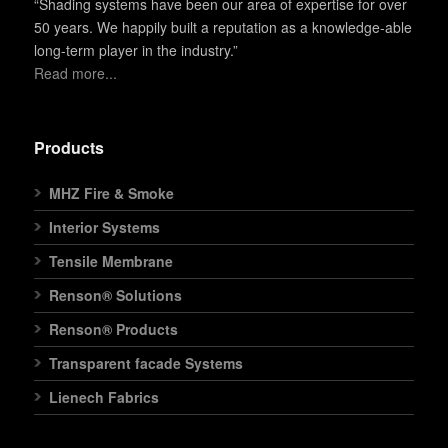
“Shading systems have been our area of expertise for over
50 years. We happily built a reputation as a knowledge-able
long-term player in the industry.”
Read more...
Products
MHZ Fire & Smoke
Interior Systems
Tensile Membrane
Renson® Solutions
Renson® Products
Transparent facade Systems
Lienech Fabrics