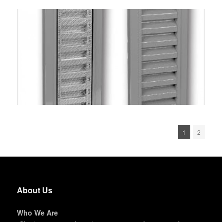
1
2
About Us
Who We Are