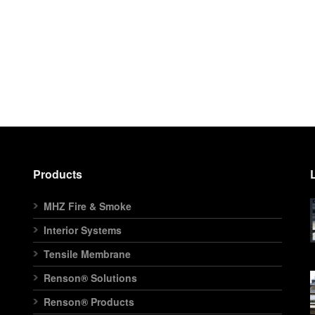
Products
MHZ Fire & Smoke
Interior Systems
Tensile Membrane
Renson® Solutions
Renson® Products