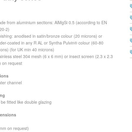
ade from aluminium sections: AlMgSi 0.5 (according to EN
20-2)
nishing: anodised in satin/bronze colour (20 microns) or
der-coated in any R AL or Syntha Pulvin® colour (60-80
rons) (for UK min 40 microns)
ainless steel 304 mesh (6 x 6 mm) or insect screen (2.3 x 2.3
 on request
ions
ater channel
ing
 be fitted like double glazing
ensions
 mm on request)