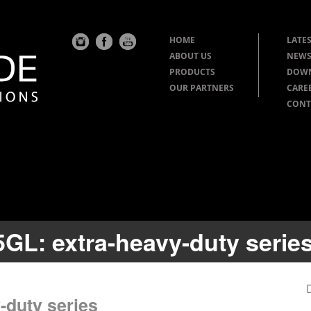
HOME
LATES
ABOUT US
NEWS
PRODUCTS
DOW
OUR PARTNERS
CARE
CONT
5GL: extra-heavy-duty serie
-duty series