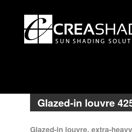
Glazed-in louvre 42
Glazed-in louvre, extra-heavy