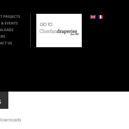
T PROJECTS
 & EVENTS
NLOADS
ERS
ACT US
s
Downloads