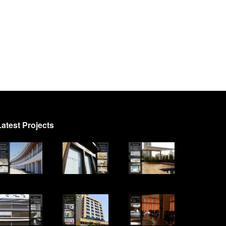
Latest Projects