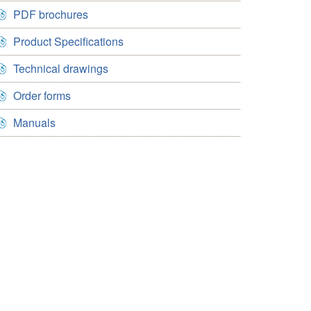
PDF brochures
Product Specifications
Technical drawings
Order forms
Manuals