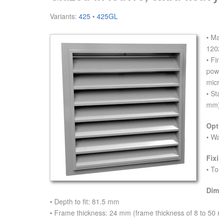
Variants:
425
•
425GL
• M
120
• Fi
pow
mic
• St
mm)
Opt
• W
Fix
• To
Dim
• Depth to fit: 81.5 mm
• Frame thickness: 24 mm (frame thickness of 8 to 50