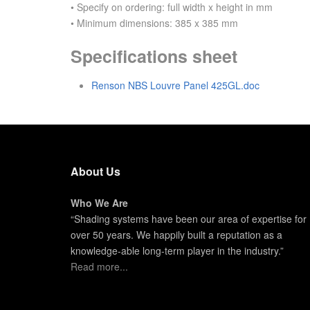
• Specify on ordering: full width x height in mm
• Minimum dimensions: 385 x 385 mm
Specifications sheet
Renson NBS Louvre Panel 425GL.doc
About Us
Who We Are
“Shading systems have been our area of expertise for
over 50 years. We happily built a reputation as a
knowledge-able long-term player in the industry.”
Read more...