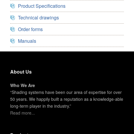
Product Specifications
Technical drawings
Order forms
Manuals
About Us
Who We Are
“Shading systems have been our area of expertise for over
50 years. We happily built a reputation as a knowledge-able
long-term player in the industry.”
Read more...