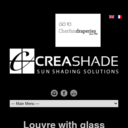
Louvre with glass