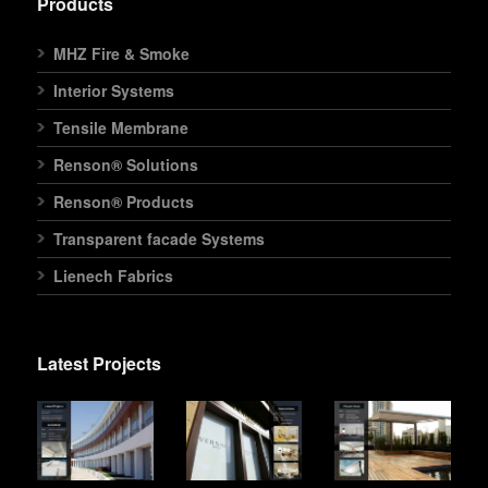
Products
MHZ Fire & Smoke
Interior Systems
Tensile Membrane
Renson® Solutions
Renson® Products
Transparent facade Systems
Lienech Fabrics
Latest Projects