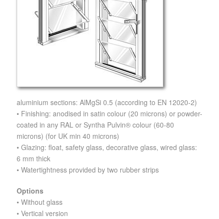
aluminium sections: AlMgSi 0.5 (according to EN 12020-2)
• Finishing: anodised in satin colour (20 microns) or powder-
coated in any RAL or Syntha Pulvin® colour (60-80
microns) (for UK min 40 microns)
• Glazing: float, safety glass, decorative glass, wired glass:
6 mm thick
• Watertightness provided by two rubber strips
Options
• Without glass
• Vertical version