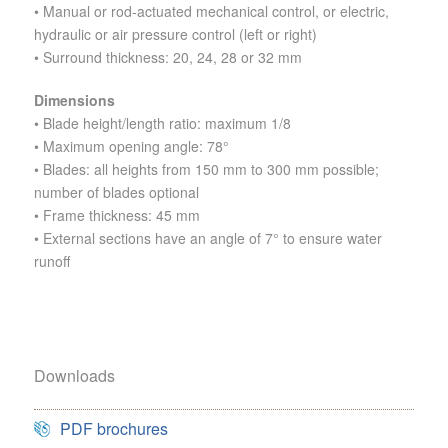
• Manual or rod-actuated mechanical control, or electric,
hydraulic or air pressure control (left or right)
• Surround thickness: 20, 24, 28 or 32 mm
Dimensions
• Blade height/length ratio: maximum 1/8
• Maximum opening angle: 78°
• Blades: all heights from 150 mm to 300 mm possible;
number of blades optional
• Frame thickness: 45 mm
• External sections have an angle of 7° to ensure water
runoff
Downloads
PDF brochures