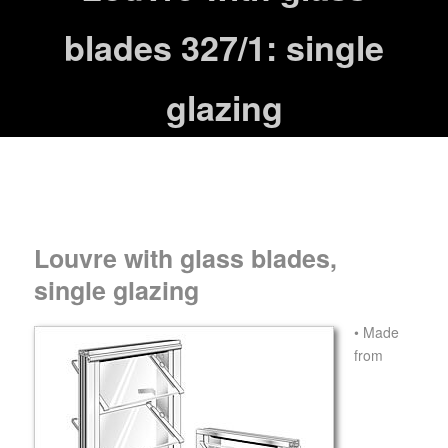
blades 327/1: single
glazing
Louvre with glass blades,
single glazing
• Made
from