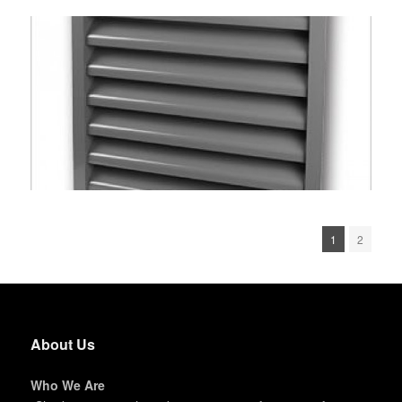
1
2
About Us
Who We Are