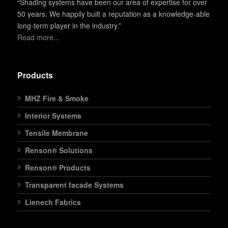
“Shading systems have been our area of expertise for over
50 years. We happily built a reputation as a knowledge-able
long-term player in the industry.”
Read more...
Products
MHZ Fire & Smoke
Interior Systems
Tensile Membrane
Renson® Solutions
Renson® Products
Transparent facade Systems
Lienech Fabrics