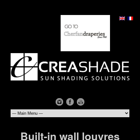
Built-in wall louvres