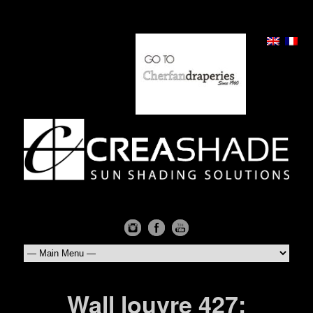
Wall louvre 427: