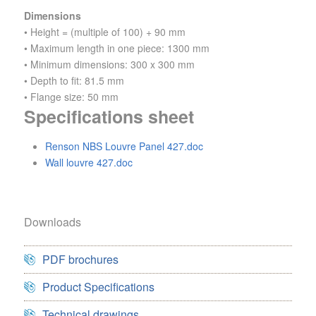
Dimensions
• Height = (multiple of 100) + 90 mm
• Maximum length in one piece: 1300 mm
• Minimum dimensions: 300 x 300 mm
• Depth to fit: 81.5 mm
• Flange size: 50 mm
Specifications sheet
Renson NBS Louvre Panel 427.doc
Wall louvre 427.doc
Downloads
PDF brochures
Product Specifications
Technical drawings