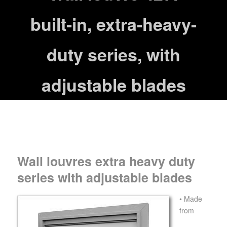
built-in, extra-heavy-
duty series, with
adjustable blades
Wall louvres extra heavy duty
series with adjustable blades
• Made
from