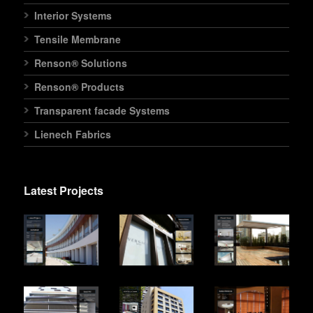
Interior Systems
Tensile Membrane
Renson® Solutions
Renson® Products
Transparent facade Systems
Lienech Fabrics
Latest Projects