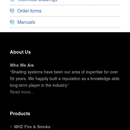
Order forms
Manuals
About Us
Who We Are
“Shading systems have been our area of expertise for over
50 years. We happily built a reputation as a knowledge-able
long-term player in the industry.”
Read more...
Products
MHZ Fire & Smoke