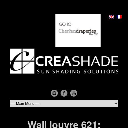
Wall louvre 621: