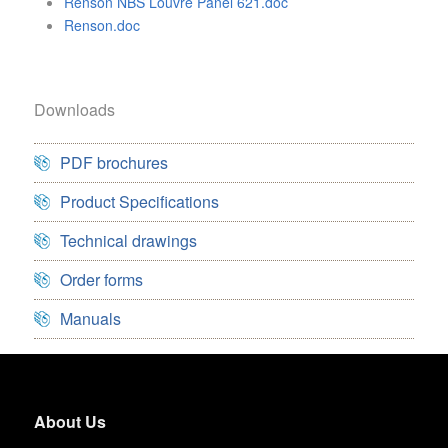
Renson NBS Louvre Panel 621.doc
Renson.doc
Downloads
PDF brochures
Product Specifications
Technical drawings
Order forms
Manuals
About Us