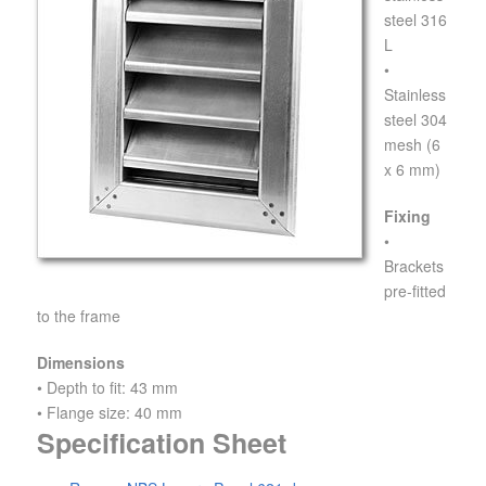
steel 316
L
•
Stainless
steel 304
mesh (6
x 6 mm)
Fixing
•
Brackets
pre-fitted
to the frame
Dimensions
• Depth to fit: 43 mm
• Flange size: 40 mm
Specification Sheet