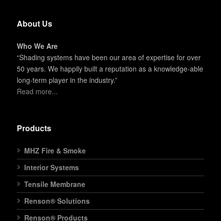
About Us
Who We Are
“Shading systems have been our area of expertise for over
50 years. We happily built a reputation as a knowledge-able
long-term player in the industry.”
Read more...
Products
MHZ Fire & Smoke
Interior Systems
Tensile Membrane
Renson® Solutions
Renson® Products