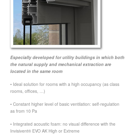
Especially developed for utility buildings in which both
the natural supply and mechanical extraction are
located in the same room
• Ideal solution for rooms with a high occupancy (as class
rooms, offices, …)
• Constant higher level of basic ventilation: self-regulation
as from 10 Pa
• Integrated acoustic foam: no visual difference with the
Invisivent® EVO AK High or Extreme