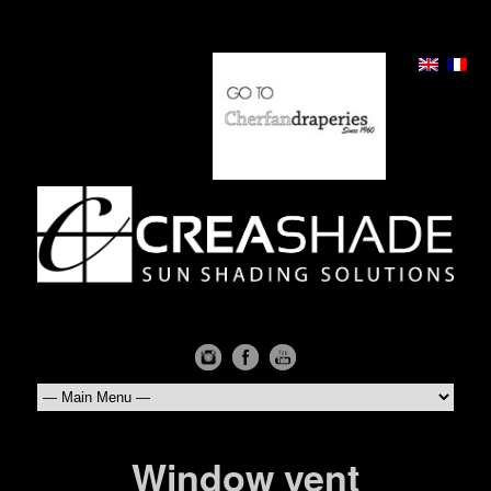
Window vent