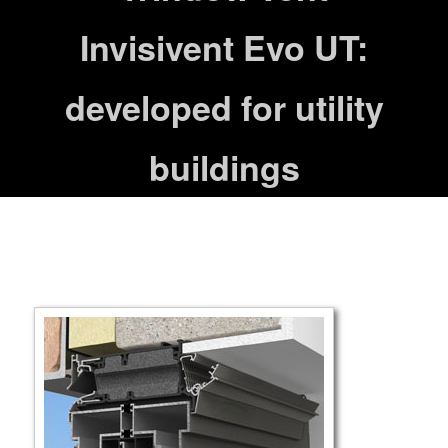
Invisivent Evo UT:
developed for utility
buildings