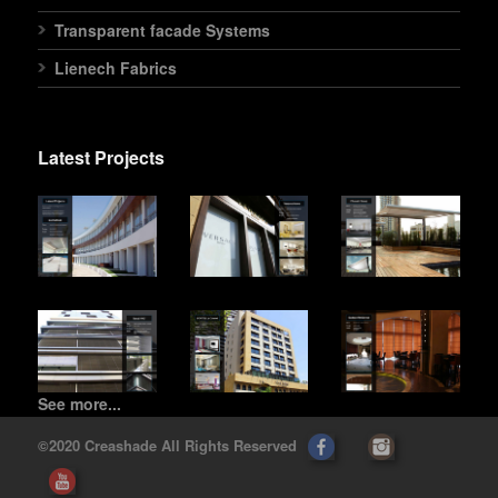
Transparent facade Systems
Lienech Fabrics
Latest Projects
See more...
©2020 Creashade All Rights Reserved