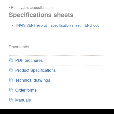
• Removable acoustic foam
Specifications sheets
INVISIVENT evo ut – specification sheet – ENG.doc
Downloads
PDF brochures
Product Specifications
Technical drawings
Order forms
Manuals