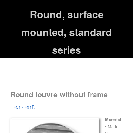
Round, surface
mounted, standard
series
Round louvre without frame
»
431
• 431R
Material
• Made