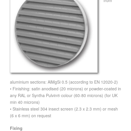
from
aluminium sections: AlMgSi 0.5 (according to EN 12020-2)
• Finishing: satin anodised (20 microns) or powder-coated in
any RAL or Syntha Pulvin® colour (60-80 microns) (for UK
min 40 microns)
• Stainless steel 304 insect screen (2.3 x 2.3 mm) or mesh
(6 x 6 mm) on request
Fixing