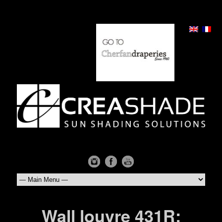
Wall louvre 431R: