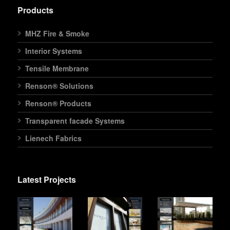
Products
MHZ Fire & Smoke
Interior Systems
Tensile Membrane
Renson® Solutions
Renson® Products
Transparent facade Systems
Lienech Fabrics
Latest Projects