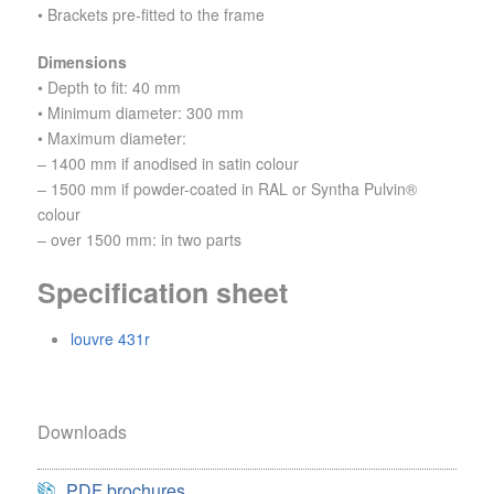
• Brackets pre-fitted to the frame
Dimensions
• Depth to fit: 40 mm
• Minimum diameter: 300 mm
• Maximum diameter:
– 1400 mm if anodised in satin colour
– 1500 mm if powder-coated in RAL or Syntha Pulvin®
colour
– over 1500 mm: in two parts
Specification sheet
louvre 431r
Downloads
PDF brochures