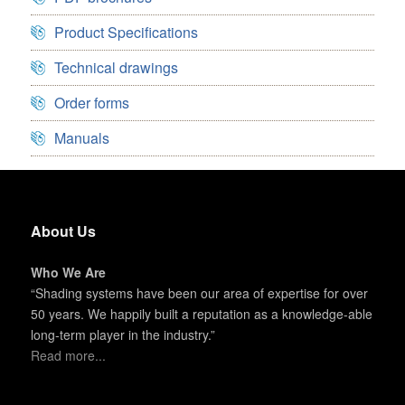
Product Specifications
Technical drawings
Order forms
Manuals
About Us
Who We Are
“Shading systems have been our area of expertise for over
50 years. We happily built a reputation as a knowledge-able
long-term player in the industry.”
Read more...