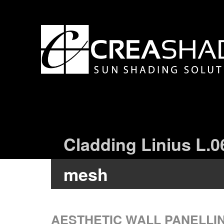
Cladding Linius L.0
mesh
AESTHETIC WALL PANELLI