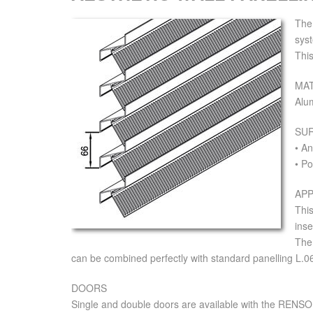
The
syst
This
MAT
Alu
SU
• A
• Po
APP
This
inse
The 
can be combined perfectly with standard panelling L.0
DOORS
Single and double doors are available with the RENSON