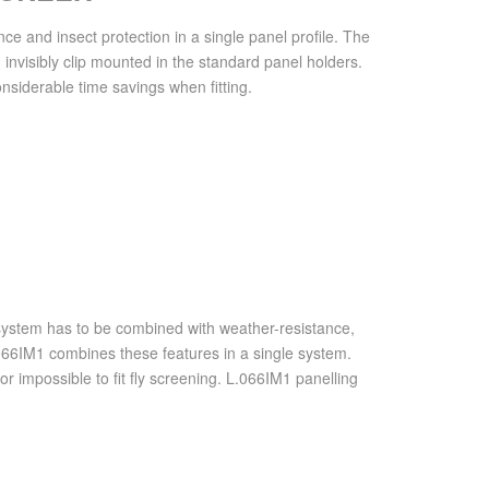
and insect protection in a single panel profile. The
invisibly clip mounted in the standard panel holders.
nsiderable time savings when fitting.
 system has to be combined with weather-resistance,
066IM1 combines these features in a single system.
t or impossible to fit fly screening. L.066IM1 panelling