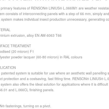
 primary features of RENSON® LINIUS® L.066IM1 are weather resistance 
em consists of interconnecting panels with a step of 66 mm, simply and 
 system makes individual insect production unnecessary, generating co
ERIAL
minium extrusion, alloy EN AW-6063 T66
RFACE TREATMENT
nodised (20 micron) F1
lyester powder lacquer (60-80 micron) in RAL colours
LICATION
 patented system is suitable for use where an aesthetic wall panelling
ct protection and a costsaving, fast fitting time. RENSON® LINIUS® L.
system also offers the ideal solution for applications where it is difficul
66.01 and L.066CL finishing panels.
® fastenings, turning on a pivot.