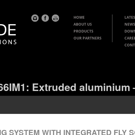
HOME
LATES
ABOUT US
NEWS
PRODUCTS
DOW
OUR PARTNERS
CARE
CONT
66IM1: Extruded aluminium –
NG SYSTEM WITH INTEGRATED FLY 