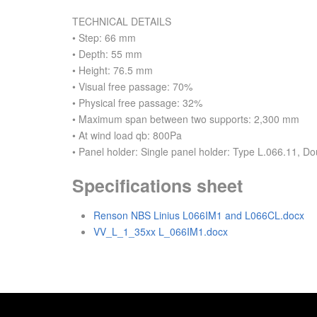
TECHNICAL DETAILS
• Step: 66 mm
• Depth: 55 mm
• Height: 76.5 mm
• Visual free passage: 70%
• Physical free passage: 32%
• Maximum span between two supports: 2,300 mm
• At wind load qb: 800Pa
• Panel holder: Single panel holder: Type L.066.11, D
Specifications sheet
Renson NBS Linius L066IM1 and L066CL.docx
VV_L_1_35xx L_066IM1.docx