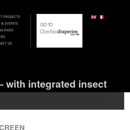
T PROJECTS
 & EVENTS
NLOADS
ERS
ACT US
 with integrated insect
SCREEN