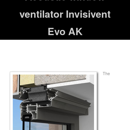
ventilator Invisivent
Evo AK
The