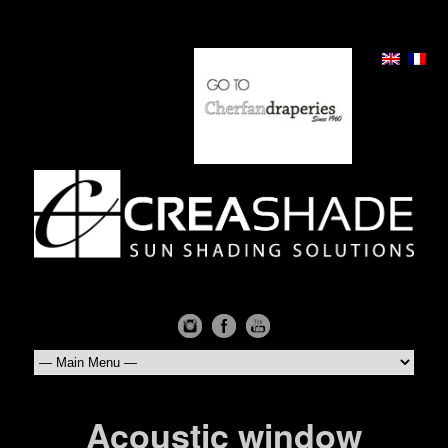
Acoustic window