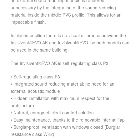
an external sound reducing module is rendered
unnecessary by the integration of the sound reducing
material inside the middle PVC profile. This allows for an
impeccable finish.
In closed position there is no visual difference between the
Invisivent®EVO AK and Invisivent®EVO, so both models can
be used in the same building.
The Invisivent®EVO AK is self-regulating class P3.
• Self-regulating class P3
• Integrated sound reducing material: no need for an
external acoustic module
• Hidden installation with maximum respect for the
architecture
• Natural, energy-efficient comfort solution
• Easy maintenance, thanks to the removable internal flap
• Burglar-proof, ventilation with windows closed (Burglar
resistance class WK2)