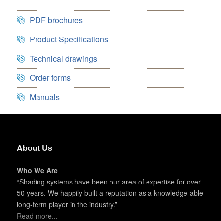
PDF brochures
Product Specifications
Technical drawings
Order forms
Manuals
About Us
Who We Are
“Shading systems have been our area of expertise for over
50 years. We happily built a reputation as a knowledge-able
long-term player in the industry.”
Read more...