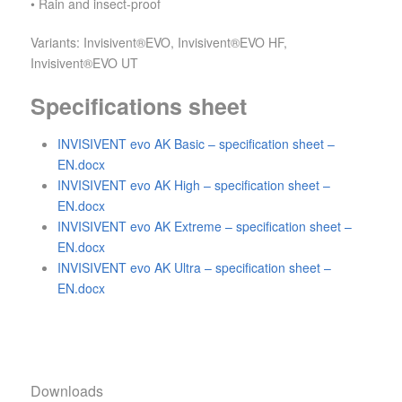
• Rain and insect-proof
Variants: Invisivent®EVO, Invisivent®EVO HF,
Invisivent®EVO UT
Specifications sheet
INVISIVENT evo AK Basic – specification sheet –
EN.docx
INVISIVENT evo AK High – specification sheet –
EN.docx
INVISIVENT evo AK Extreme – specification sheet –
EN.docx
INVISIVENT evo AK Ultra – specification sheet –
EN.docx
Downloads