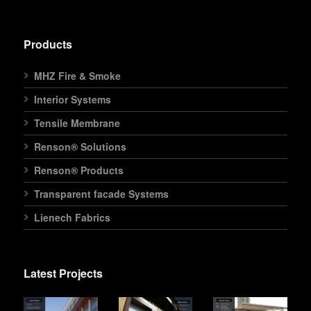
Products
MHZ Fire & Smoke
Interior Systems
Tensile Membrane
Renson® Solutions
Renson® Products
Transparent facade Systems
Lienech Fabrics
Latest Projects