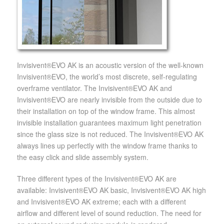
Invisivent®EVO AK is an acoustic version of the well-known
Invisivent®EVO, the world’s most discrete, self-regulating
overframe ventilator. The Invisivent®EVO AK and
Invisivent®EVO are nearly invisible from the outside due to
their installation on top of the window frame. This almost
invisible installation guarantees maximum light penetration
since the glass size is not reduced. The Invisivent®EVO AK
always lines up perfectly with the window frame thanks to
the easy click and slide assembly system.
Three different types of the Invisivent®EVO AK are
available: Invisivent®EVO AK basic, Invisivent®EVO AK high
and Invisivent®EVO AK extreme; each with a different
airflow and different level of sound reduction. The need for