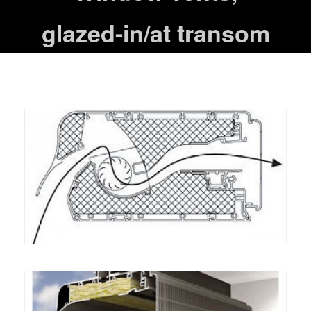
glazed-in/at transom