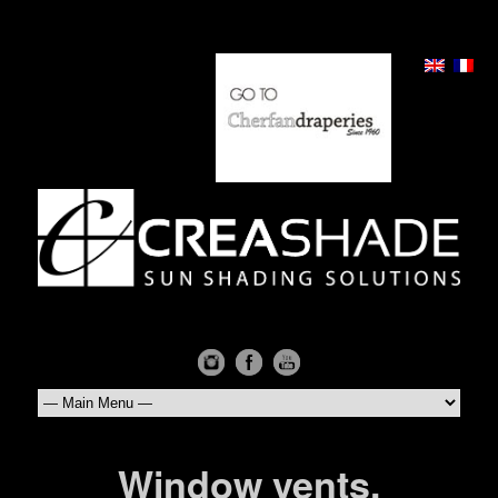
Window vents,