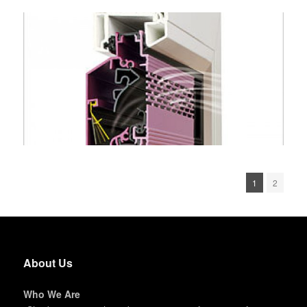
1
2
About Us
Who We Are