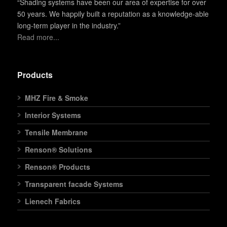
“Shading systems have been our area of expertise for over
50 years. We happily built a reputation as a knowledge-able
long-term player in the industry.”
Read more...
Products
MHZ Fire & Smoke
Interior Systems
Tensile Membrane
Renson® Solutions
Renson® Products
Transparent facade Systems
Lienech Fabrics