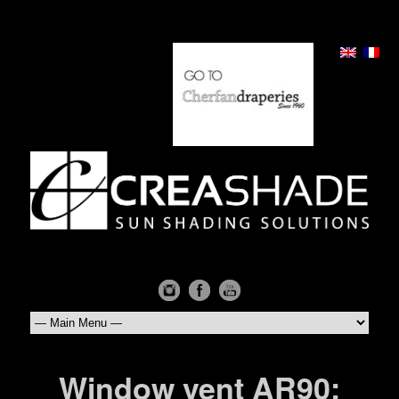
Window vent AR90: