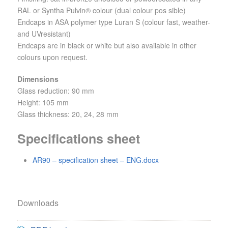
RAL or Syntha Pulvin® colour (dual colour pos sible)
Endcaps in ASA polymer type Luran S (colour fast, weather-
and UVresistant)
Endcaps are in black or white but also available in other
colours upon request.
Dimensions
Glass reduction: 90 mm
Height: 105 mm
Glass thickness: 20, 24, 28 mm
Specifications sheet
AR90 – specification sheet – ENG.docx
Downloads