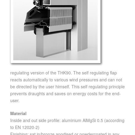
regulating version of the THK90. The self regulating flap
reacts automatically to various wind pressures and can not
be directed by the user himself. This self regulating principle
prevents draughts and saves on energy costs for the end-
user.
Material
Inside and out side profile: aluminium AlMgSi 0.5 (according
to EN 12020-2)
Finishing: sat in/bronze anodised or powdercoated in any