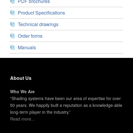
PDF brochures
Product Specifications
Technical drawings
Order forms
Manuals
About Us
Who We Are
“Shading systems have been our area of expertise for over
50 years. We happily built a reputation as a knowledge-able
long-term player in the industry.”
Read more...