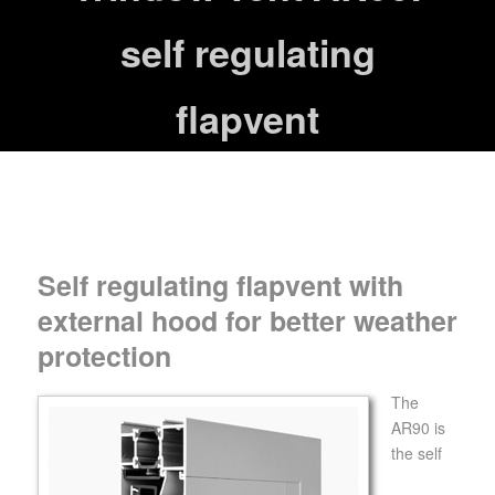
self regulating
flapvent
Self regulating flapvent with
external hood for better weather
protection
The
AR90 is
the self