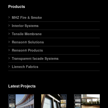
Products
MHZ Fire & Smoke
Interior Systems
Tensile Membrane
Renson® Solutions
Renson® Products
Transparent facade Systems
Lienech Fabrics
Latest Projects