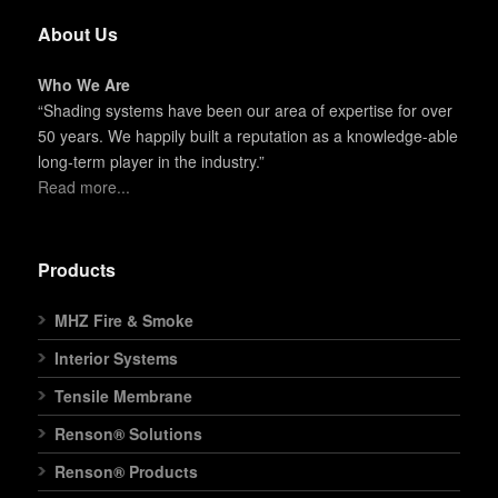
About Us
Who We Are
“Shading systems have been our area of expertise for over
50 years. We happily built a reputation as a knowledge-able
long-term player in the industry.”
Read more...
Products
MHZ Fire & Smoke
Interior Systems
Tensile Membrane
Renson® Solutions
Renson® Products