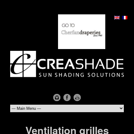
Ventilation grilles