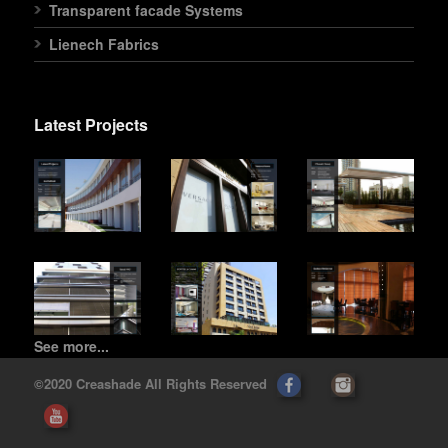
Transparent facade Systems
Lienech Fabrics
Latest Projects
See more...
©2020 Creashade All Rights Reserved