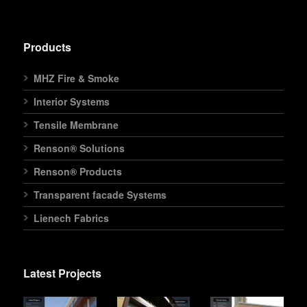
Products
MHZ Fire & Smoke
Interior Systems
Tensile Membrane
Renson® Solutions
Renson® Products
Transparent facade Systems
Lienech Fabrics
Latest Projects