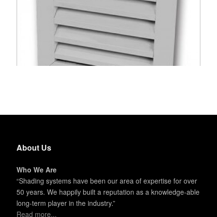
About Us
Who We Are
“Shading systems have been our area of expertise for over
50 years. We happily built a reputation as a knowledge-able
long-term player in the industry.”
Read more...