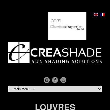
LOUVRES