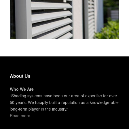
About Us
Who We Are
“Shading systems have been our area of expertise for over
50 years. We happily built a reputation as a knowledge-able
long-term player in the industry.”
Read more...