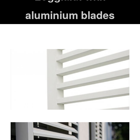
aluminium blades