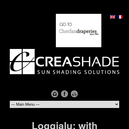
Loggialu: with