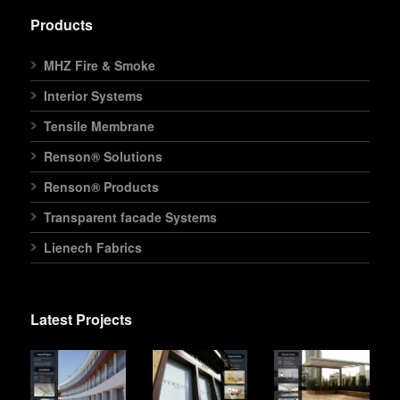
Products
MHZ Fire & Smoke
Interior Systems
Tensile Membrane
Renson® Solutions
Renson® Products
Transparent facade Systems
Lienech Fabrics
Latest Projects