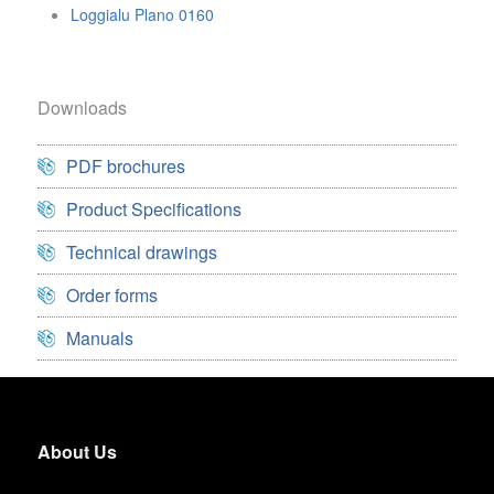
Loggialu Plano 0160
Downloads
PDF brochures
Product Specifications
Technical drawings
Order forms
Manuals
About Us