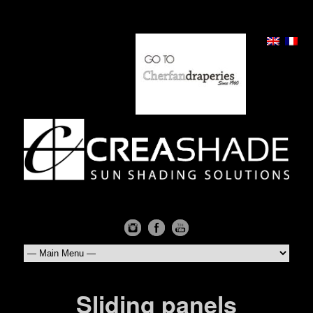
Sliding panels