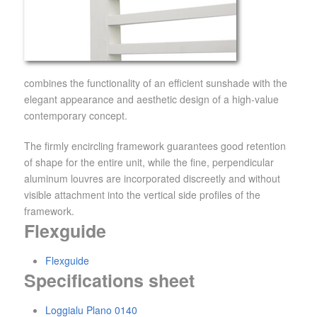
combines the functionality of an efficient sunshade with the
elegant appearance and aesthetic design of a high-value
contemporary concept.
The firmly encircling framework guarantees good retention
of shape for the entire unit, while the fine, perpendicular
aluminum louvres are incorporated discreetly and without
visible attachment into the vertical side profiles of the
framework.
Flexguide
Flexguide
Specifications sheet
Loggialu Plano 0140