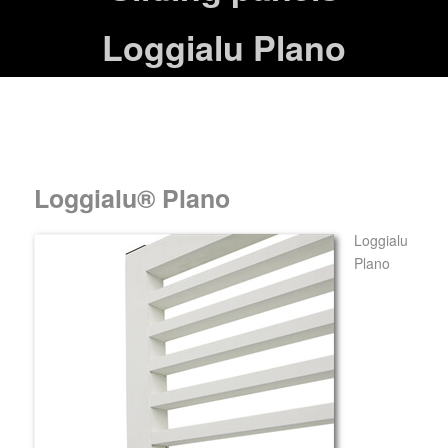
Loggialu Plano
Loggialu® Plano
Loggialu
Plano