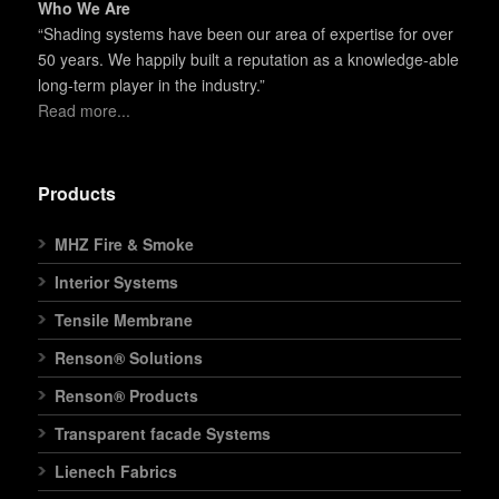
Who We Are
“Shading systems have been our area of expertise for over
50 years. We happily built a reputation as a knowledge-able
long-term player in the industry.”
Read more...
Products
MHZ Fire & Smoke
Interior Systems
Tensile Membrane
Renson® Solutions
Renson® Products
Transparent facade Systems
Lienech Fabrics