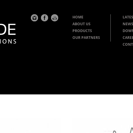
HOME
LATES
ABOUT US
NEWS
PRODUCTS
DOW
OUR PARTNERS
CARE
CONT