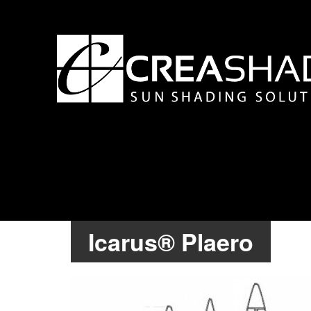
Icarus® Plaero