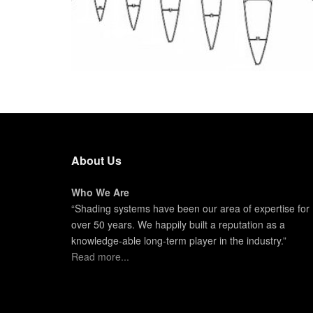
About Us
Who We Are
“Shading systems have been our area of expertise for
over 50 years. We happily built a reputation as a
knowledge-able long-term player in the industry.”
Read more...