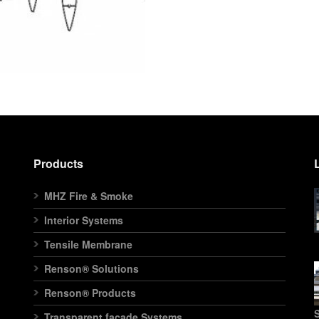
Products
MHZ Fire & Smoke
Interior Systems
Tensile Membrane
Renson® Solutions
Renson® Products
S
Transparent facade Systems