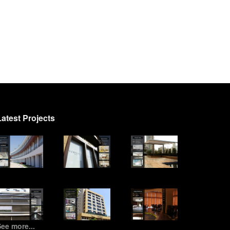
Latest Projects
ee more...