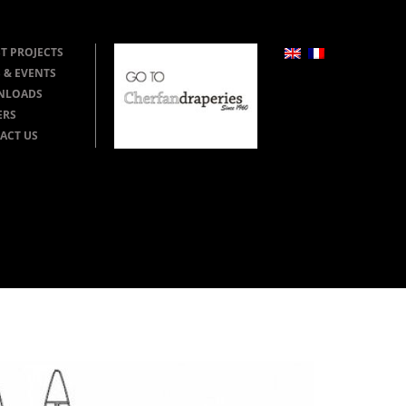
T PROJECTS
 & EVENTS
NLOADS
ERS
ACT US