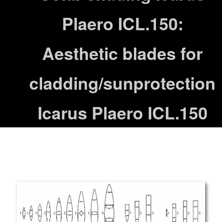
Plaero ICL.150:
Aesthetic blades for
cladding/sunprotection
Icarus Plaero ICL.150