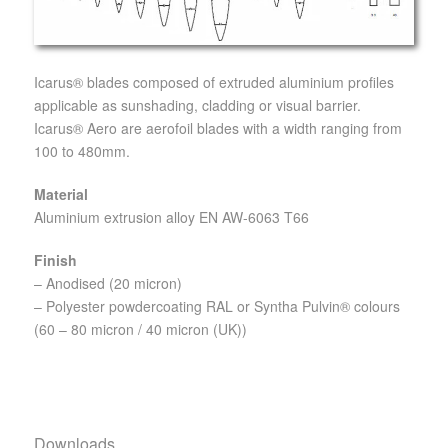
Icarus® blades composed of extruded aluminium profiles
applicable as sunshading, cladding or visual barrier.
Icarus® Aero are aerofoil blades with a width ranging from
100 to 480mm.
Material
Aluminium extrusion alloy EN AW-6063 T66
Finish
– Anodised (20 micron)
– Polyester powdercoating RAL or Syntha Pulvin® colours
(60 – 80 micron / 40 micron (UK))
Downloads