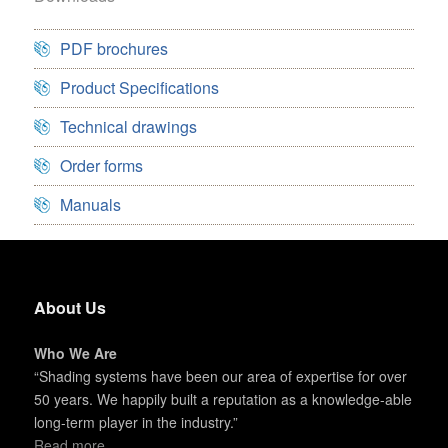
PDF brochures
Product Specifications
Technical drawings
Order forms
Manuals
About Us
Who We Are
“Shading systems have been our area of expertise for over
50 years. We happily built a reputation as a knowledge-able
long-term player in the industry.”
Read more...