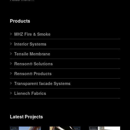
Products
MHZ Fire & Smoke
Interior Systems
Tensile Membrane
Renson® Solutions
Renson® Products
Transparent facade Systems
Lienech Fabrics
Latest Projects