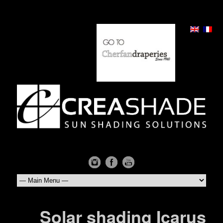
Solar shading Icarus