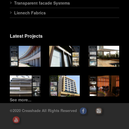
Transparent facade Systems
Lienech Fabrics
Latest Projects
See more...
©2020 Creashade All Rights Reserved