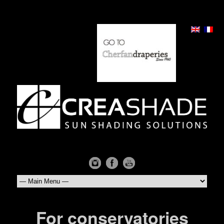
For conservatories