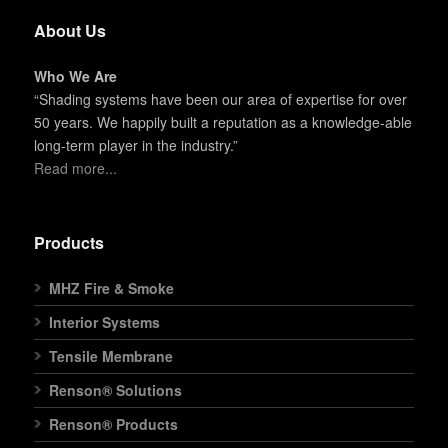
About Us
Who We Are
“Shading systems have been our area of expertise for over
50 years. We happily built a reputation as a knowledge-able
long-term player in the industry.”
Read more...
Products
MHZ Fire & Smoke
Interior Systems
Tensile Membrane
Renson® Solutions
Renson® Products