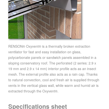
RENSON® Oxyvent® is a thermally broken extraction
ventilator for fast and easy installation on glass,
polycarbonate panels or sandwich panels assembled in a
sloping conservatory roof. The perforated (2 series: 2.9 x
19 mm and 2.9 x 14 mm) interior profile acts as an insect
mesh. The external profile also acts as a rain cap. Thanks
to natural convection, cool and fresh air is supplied through
vents in the vertical glass wall, while warm and humid air is
extracted through the Oxyvent®.
Specifications sheet