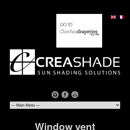
Window vent