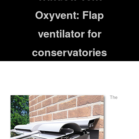
Oxyvent: Flap
ventilator for
conservatories
The