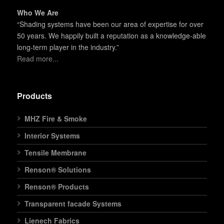
Who We Are
“Shading systems have been our area of expertise for over
50 years. We happily built a reputation as a knowledge-able
long-term player in the industry.”
Read more...
Products
MHZ Fire & Smoke
Interior Systems
Tensile Membrane
Renson® Solutions
Renson® Products
Transparent facade Systems
Lienech Fabrics