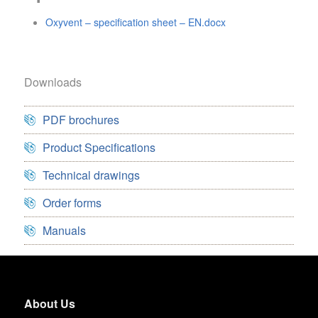
Oxyvent – specification sheet – EN.docx
Downloads
PDF brochures
Product Specifications
Technical drawings
Order forms
Manuals
About Us