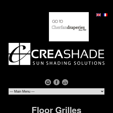
Floor Grilles