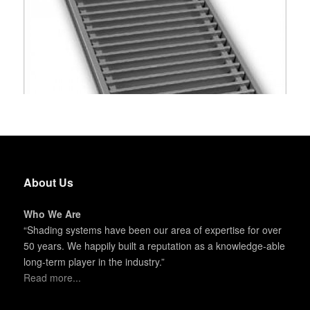
About Us
Who We Are
“Shading systems have been our area of expertise for over
50 years. We happily built a reputation as a knowledge-able
long-term player in the industry.”
Read more...