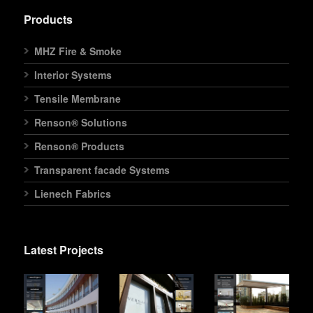
Products
MHZ Fire & Smoke
Interior Systems
Tensile Membrane
Renson® Solutions
Renson® Products
Transparent facade Systems
Lienech Fabrics
Latest Projects