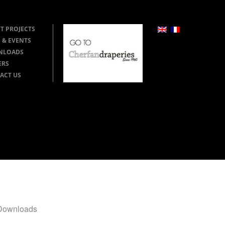
T PROJECTS
 & EVENTS
NLOADS
ERS
ACT US
Downloads