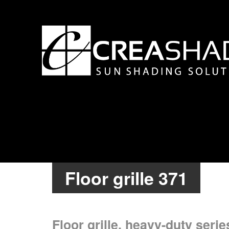
Floor grille 371
Floor grille, heavy-duty serie