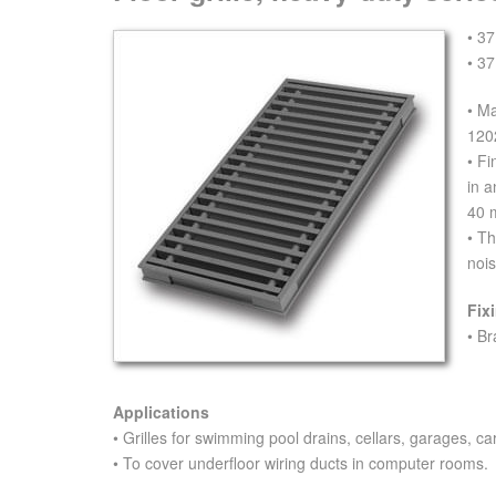
• 37
• 37
• M
120
• Fi
in 
40 
• Th
nois
Fix
• Br
Applications
• Grilles for swimming pool drains, cellars, garages, car
• To cover underfloor wiring ducts in computer rooms.