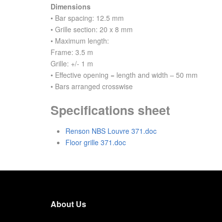
Dimensions
• Bar spacing: 12.5 mm
• Grille section: 20 x 8 mm
• Maximum length:
Frame: 3.5 m
Grille: +/- 1 m
• Effective opening = length and width – 50 mm
• Bars arranged crosswise
Specifications sheet
Renson NBS Louvre 371.doc
Floor grille 371.doc
About Us