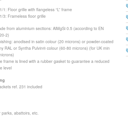
1/1: Floor grille with flangeless “L” frame
1/3: Frameless floor grille
ade from aluminium sections: AlMgSi 0.5 (according to EN
20-2)
nishing: anodised in satin colour (20 microns) or powder-coated
any RAL or Syntha Pulvin® colour (60-80 microns) (for UK min
microns)
e frame is lined with a rubber gasket to guarantee a reduced
e level
ing
ackets ref. 231 included
 parks, abattoirs, etc.