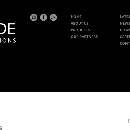
HOME
LATES
ABOUT US
NEWS
PRODUCTS
DOW
OUR PARTNERS
CARE
CONT
s