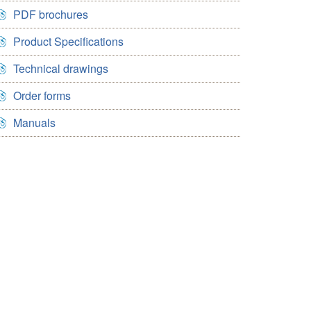
PDF brochures
Product Specifications
Technical drawings
Order forms
Manuals