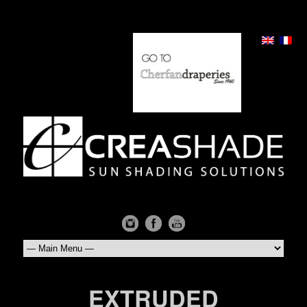
EXTRUDED