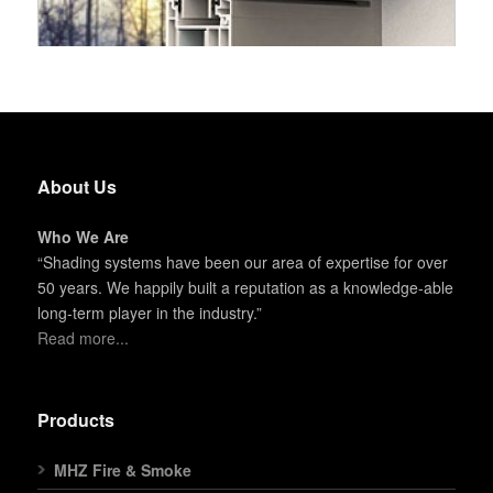
About Us
Who We Are
“Shading systems have been our area of expertise for over
50 years. We happily built a reputation as a knowledge-able
long-term player in the industry.”
Read more...
Products
MHZ Fire & Smoke