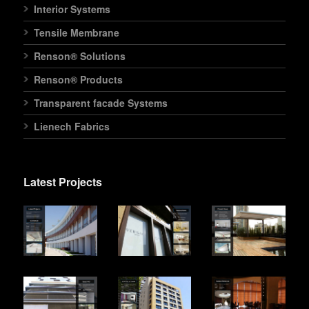
Interior Systems
Tensile Membrane
Renson® Solutions
Renson® Products
Transparent facade Systems
Lienech Fabrics
Latest Projects