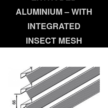
ALUMINIUM – WITH
INTEGRATED
INSECT MESH