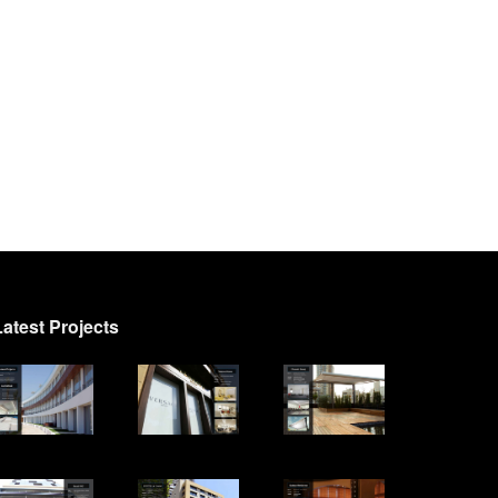
Latest Projects