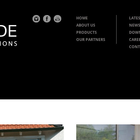
HOME
LATES
ABOUT US
NEWS
PRODUCTS
DOW
OUR PARTNERS
CARE
CONT