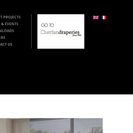
T PROJECTS
 & EVENTS
NLOADS
ERS
ACT US