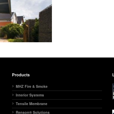
Products
MHZ Fire & Smoke
Interior Systems
Tensile Membrane
Renson® Solutions