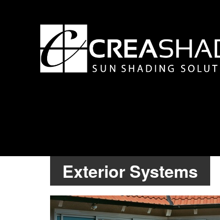
Exterior Systems