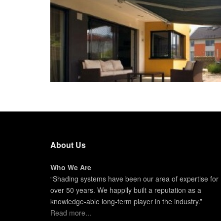
About Us
Who We Are
“Shading systems have been our area of expertise for
over 50 years. We happily built a reputation as a
knowledge-able long-term player in the industry.”
Read more...