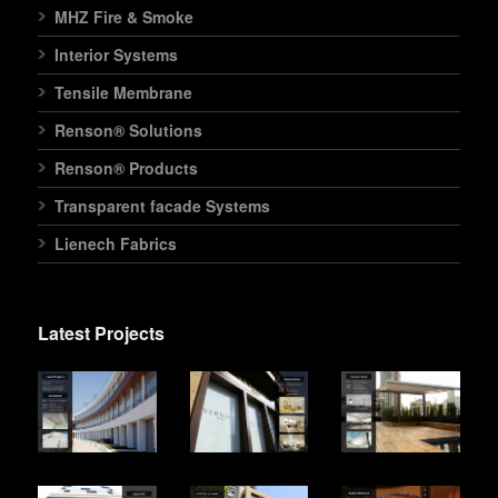
MHZ Fire & Smoke
Interior Systems
Tensile Membrane
Renson® Solutions
Renson® Products
Transparent facade Systems
Lienech Fabrics
Latest Projects