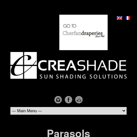
Parasols