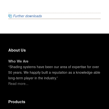
Further downloads
About Us
Who We Are
“Shading systems have been our area of expertise for over
50 years. We happily built a reputation as a knowledge-able
long-term player in the industry.”
Read more...
Products