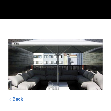
< Back