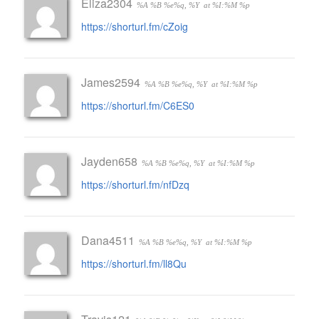
Eliza2304
%A %B %e%q, %Y
at %I:%M %p
https://shorturl.fm/cZoig
James2594
%A %B %e%q, %Y
at %I:%M %p
https://shorturl.fm/C6ES0
Jayden658
%A %B %e%q, %Y
at %I:%M %p
https://shorturl.fm/nfDzq
Dana4511
%A %B %e%q, %Y
at %I:%M %p
https://shorturl.fm/ll8Qu