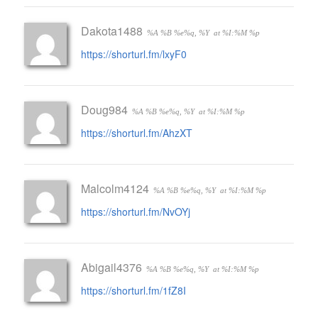
Dakota1488
%A %B %e%q, %Y
at %I:%M %p
https://shorturl.fm/lxyF0
Doug984
%A %B %e%q, %Y
at %I:%M %p
https://shorturl.fm/AhzXT
Malcolm4124
%A %B %e%q, %Y
at %I:%M %p
https://shorturl.fm/NvOYj
Abigail4376
%A %B %e%q, %Y
at %I:%M %p
https://shorturl.fm/1fZ8I