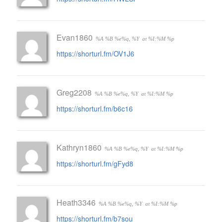
Evan1860
%A %B %e%q, %Y
at %I:%M %p
https://shorturl.fm/OV1J6
Greg2208
%A %B %e%q, %Y
at %I:%M %p
https://shorturl.fm/b6c16
Kathryn1860
%A %B %e%q, %Y
at %I:%M %p
https://shorturl.fm/gFyd8
Heath3346
%A %B %e%q, %Y
at %I:%M %p
https://shorturl.fm/b7sou