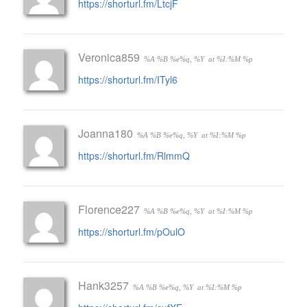
https://shorturl.fm/LtcjF
Veronica859
%A %B %e%q, %Y
at %I:%M %p
https://shorturl.fm/ITyl6
Joanna180
%A %B %e%q, %Y
at %I:%M %p
https://shorturl.fm/RlmmQ
Florence227
%A %B %e%q, %Y
at %I:%M %p
https://shorturl.fm/pOulO
Hank3257
%A %B %e%q, %Y
at %I:%M %p