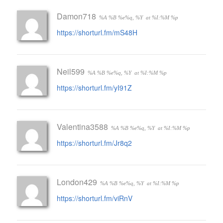
Damon718
%A %B %e%q, %Y
at %I:%M %p
https://shorturl.fm/mS48H
Neil599
%A %B %e%q, %Y
at %I:%M %p
https://shorturl.fm/yI91Z
Valentina3588
%A %B %e%q, %Y
at %I:%M %p
https://shorturl.fm/Jr8q2
London429
%A %B %e%q, %Y
at %I:%M %p
https://shorturl.fm/viRnV