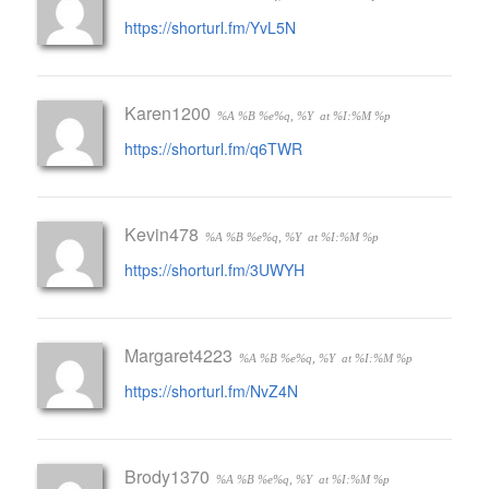
https://shorturl.fm/YvL5N
Karen1200
%A %B %e%q, %Y
at %I:%M %p
https://shorturl.fm/q6TWR
Kevin478
%A %B %e%q, %Y
at %I:%M %p
https://shorturl.fm/3UWYH
Margaret4223
%A %B %e%q, %Y
at %I:%M %p
https://shorturl.fm/NvZ4N
Brody1370
%A %B %e%q, %Y
at %I:%M %p