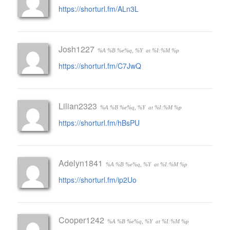
https://shorturl.fm/ALn3L
Josh1227
%A %B %e%q, %Y
at %I:%M %p
https://shorturl.fm/C7JwQ
Lilian2323
%A %B %e%q, %Y
at %I:%M %p
https://shorturl.fm/hBsPU
Adelyn1841
%A %B %e%q, %Y
at %I:%M %p
https://shorturl.fm/ip2Uo
Cooper1242
%A %B %e%q, %Y
at %I:%M %p