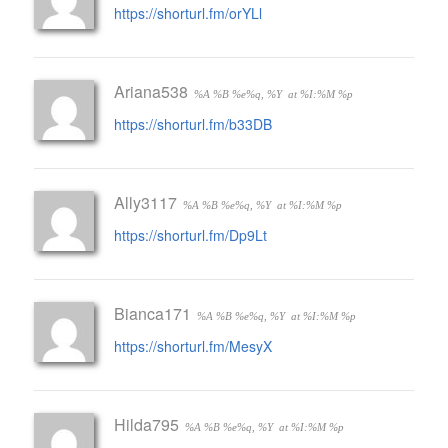
https://shorturl.fm/orYLl
Ariana538
%A %B %e%q, %Y
at %I:%M %p
https://shorturl.fm/b33DB
Ally3117
%A %B %e%q, %Y
at %I:%M %p
https://shorturl.fm/Dp9Lt
Bianca171
%A %B %e%q, %Y
at %I:%M %p
https://shorturl.fm/MesyX
Hilda795
%A %B %e%q, %Y
at %I:%M %p