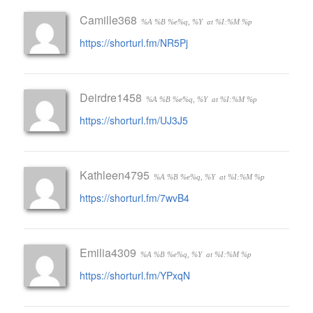
Camille368
%A %B %e%q, %Y
at %I:%M %p
https://shorturl.fm/NR5Pj
Deirdre1458
%A %B %e%q, %Y
at %I:%M %p
https://shorturl.fm/UJ3J5
Kathleen4795
%A %B %e%q, %Y
at %I:%M %p
https://shorturl.fm/7wvB4
Emilia4309
%A %B %e%q, %Y
at %I:%M %p
https://shorturl.fm/YPxqN