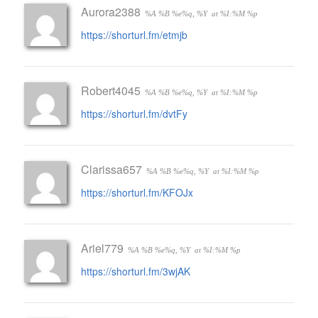
Aurora2388
%A %B %e%q, %Y
at %I:%M %p
https://shorturl.fm/etmjb
Robert4045
%A %B %e%q, %Y
at %I:%M %p
https://shorturl.fm/dvtFy
Clarissa657
%A %B %e%q, %Y
at %I:%M %p
https://shorturl.fm/KFOJx
Ariel779
%A %B %e%q, %Y
at %I:%M %p
https://shorturl.fm/3wjAK