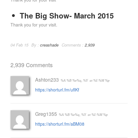
The Big Show- March 2015
Thank you for your visit.
04 Feb 15
By :
creashade
Comments :
2,939
2,939 Comments
Ashton233
%A %B %e%q, %Y
at %I:%M %p
https://shorturl.fm/uflKf
Greg1355
%A %B %e%q, %Y
at %I:%M %p
https://shorturl.fm/aBM08