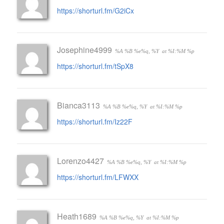
https://shorturl.fm/G2iCx
Josephine4999
%A %B %e%q, %Y
at %I:%M %p
https://shorturl.fm/tSpX8
Bianca3113
%A %B %e%q, %Y
at %I:%M %p
https://shorturl.fm/Iz22F
Lorenzo4427
%A %B %e%q, %Y
at %I:%M %p
https://shorturl.fm/LFWXX
Heath1689
%A %B %e%q, %Y
at %I:%M %p