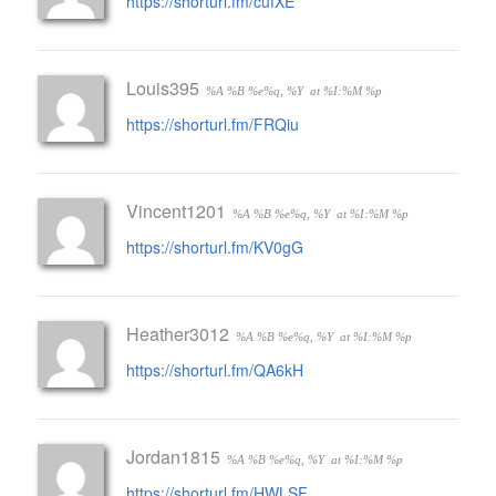
https://shorturl.fm/cufXE
Louis395
%A %B %e%q, %Y
at %I:%M %p
https://shorturl.fm/FRQiu
Vincent1201
%A %B %e%q, %Y
at %I:%M %p
https://shorturl.fm/KV0gG
Heather3012
%A %B %e%q, %Y
at %I:%M %p
https://shorturl.fm/QA6kH
Jordan1815
%A %B %e%q, %Y
at %I:%M %p
https://shorturl.fm/HWLSF