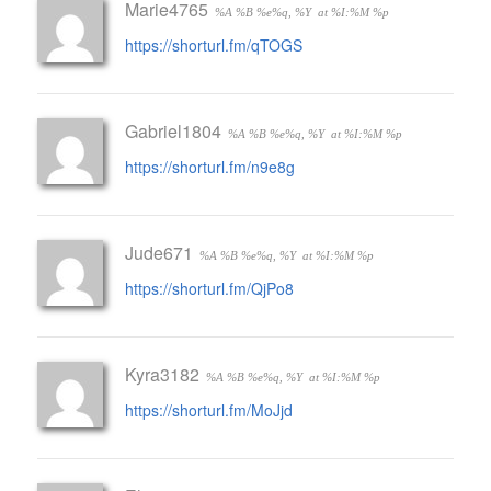
Marie4765
%A %B %e%q, %Y
at %I:%M %p
https://shorturl.fm/qTOGS
Gabriel1804
%A %B %e%q, %Y
at %I:%M %p
https://shorturl.fm/n9e8g
Jude671
%A %B %e%q, %Y
at %I:%M %p
https://shorturl.fm/QjPo8
Kyra3182
%A %B %e%q, %Y
at %I:%M %p
https://shorturl.fm/MoJjd