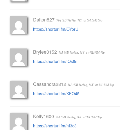
Dalton827
%A %B %e%q, %Y
at %I:%M %p
https://shorturl.fm/OYorU
Brylee3152
%A %B %e%q, %Y
at %I:%M %p
https://shorturl.fm/fQs6n
Cassandra2812
%A %B %e%q, %Y
at %I:%M %p
https://shorturl.fm/KFO45
Kelly1600
%A %B %e%q, %Y
at %I:%M %p
https://shorturl.fm/hI3c3