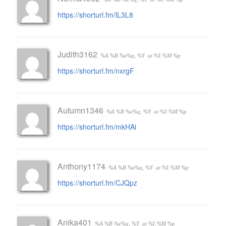
https://shorturl.fm/lL3L8
Judith3162
%A %B %e%q, %Y
at %I:%M %p
https://shorturl.fm/nxrgF
Autumn1346
%A %B %e%q, %Y
at %I:%M %p
https://shorturl.fm/mkHAi
Anthony1174
%A %B %e%q, %Y
at %I:%M %p
https://shorturl.fm/CJQpz
Anika401
%A %B %e%q, %Y
at %I:%M %p