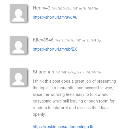
Henry43
%A %B %e%q, %Y
at %I:%M %p
https://shorturl.fm/av6Au
Kiley3546
%A %B %e%q, %Y
at %I:%M %p
https://shorturl.fm/8bfBX
Shanenah
%A %B %e%q, %Y
at %I:%M %p
I think this post does a great job of presenting
the topic in a thoughtful and accessible way,
since the wording feels easy to follow and
easygoing while still leaving enough room for
readers to interpret and discuss the ideas
openly.
https://residencesantodomingo.it/