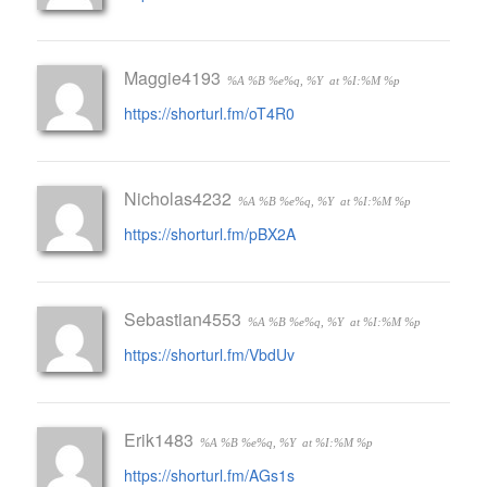
Maggie4193
%A %B %e%q, %Y
at %I:%M %p
https://shorturl.fm/oT4R0
Nicholas4232
%A %B %e%q, %Y
at %I:%M %p
https://shorturl.fm/pBX2A
Sebastian4553
%A %B %e%q, %Y
at %I:%M %p
https://shorturl.fm/VbdUv
Erik1483
%A %B %e%q, %Y
at %I:%M %p
https://shorturl.fm/AGs1s