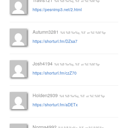
Travis121
%A %B %e%q, %Y
at %I:%M %p
https://pesnimp3.net/2.html
Autumn3281
%A %B %e%q, %Y
at %I:%M %p
https://shorturl.fm/DZsa7
Josh4194
%A %B %e%q, %Y
at %I:%M %p
https://shorturl.fm/czZ70
Holden2939
%A %B %e%q, %Y
at %I:%M %p
https://shorturl.fm/aDETx
Norma4992
%A %B %e%q, %Y
at %I:%M %p