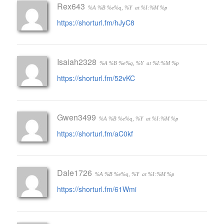
Rex643
%A %B %e%q, %Y
at %I:%M %p
https://shorturl.fm/hJyC8
Isaiah2328
%A %B %e%q, %Y
at %I:%M %p
https://shorturl.fm/52vKC
Gwen3499
%A %B %e%q, %Y
at %I:%M %p
https://shorturl.fm/aC0kf
Dale1726
%A %B %e%q, %Y
at %I:%M %p
https://shorturl.fm/61Wmi