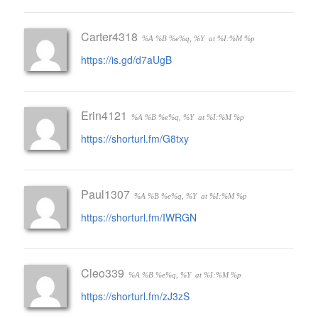
Carter4318
%A %B %e%q, %Y
at %I:%M %p
https://is.gd/d7aUgB
Erin4121
%A %B %e%q, %Y
at %I:%M %p
https://shorturl.fm/G8txy
Paul1307
%A %B %e%q, %Y
at %I:%M %p
https://shorturl.fm/IWRGN
Cleo339
%A %B %e%q, %Y
at %I:%M %p
https://shorturl.fm/zJ3zS