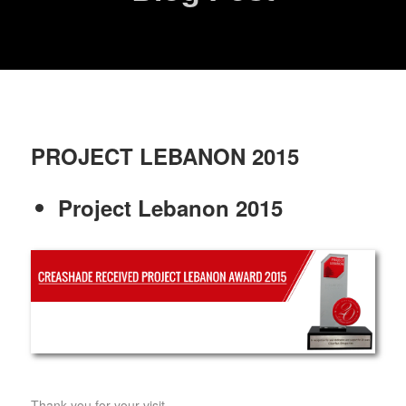
PROJECT LEBANON 2015
Project Lebanon 2015
Thank you for your visit