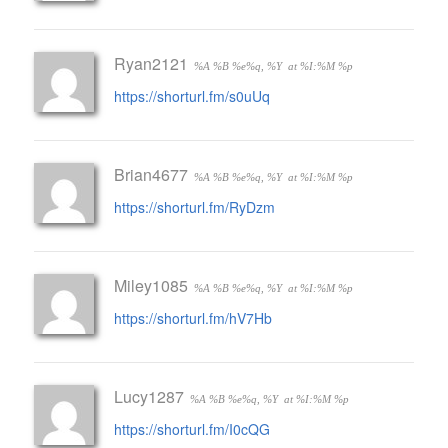
Ryan2121
%A %B %e%q, %Y
at %I:%M %p
https://shorturl.fm/s0uUq
Brian4677
%A %B %e%q, %Y
at %I:%M %p
https://shorturl.fm/RyDzm
Miley1085
%A %B %e%q, %Y
at %I:%M %p
https://shorturl.fm/hV7Hb
Lucy1287
%A %B %e%q, %Y
at %I:%M %p
https://shorturl.fm/I0cQG