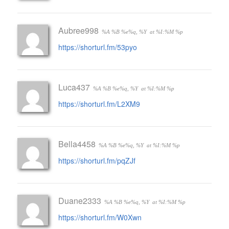
Aubree998
%A %B %e%q, %Y
at %I:%M %p
https://shorturl.fm/53pyo
Luca437
%A %B %e%q, %Y
at %I:%M %p
https://shorturl.fm/L2XM9
Bella4458
%A %B %e%q, %Y
at %I:%M %p
https://shorturl.fm/pqZJf
Duane2333
%A %B %e%q, %Y
at %I:%M %p
https://shorturl.fm/W0Xwn