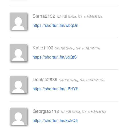
Sierra2132
%A %B %e%q, %Y
at %I:%M %p
https://shorturl.fm/wbqOn
Katie1103
%A %B %e%q, %Y
at %I:%M %p
https://shorturl.fm/yqQtS
Denise2889
%A %B %e%q, %Y
at %I:%M %p
https://shorturl.fm/LBHYR
Georgia2112
%A %B %e%q, %Y
at %I:%M %p
https://shorturl.fm/kwkQ9