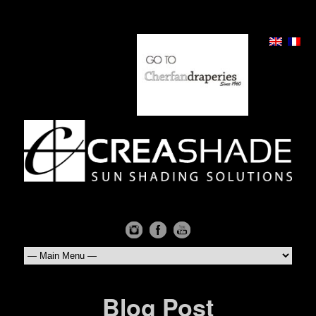
Blog Post