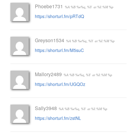
Phoebe1731
%A %B %e%q, %Y
at %I:%M %p
https://shorturl.fm/pRTdQ
Greyson1534
%A %B %e%q, %Y
at %I:%M %p
https://shorturl.fm/M5suC
Mallory2489
%A %B %e%q, %Y
at %I:%M %p
https://shorturl.fm/UGQOz
Sally3948
%A %B %e%q, %Y
at %I:%M %p
https://shorturl.fm/zstNL