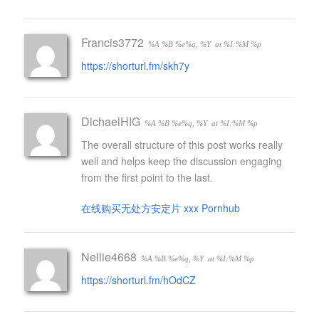
Francis3772
%A %B %e%q, %Y
at %I:%M %p
https://shorturl.fm/skh7y
DichaelHIG
%A %B %e%q, %Y
at %I:%M %p
The overall structure of this post works really
well and helps keep the discussion engaging
from the first point to the last.
在线购买无处方安定片 xxx Pornhub
Nellie4668
%A %B %e%q, %Y
at %I:%M %p
https://shorturl.fm/hOdCZ