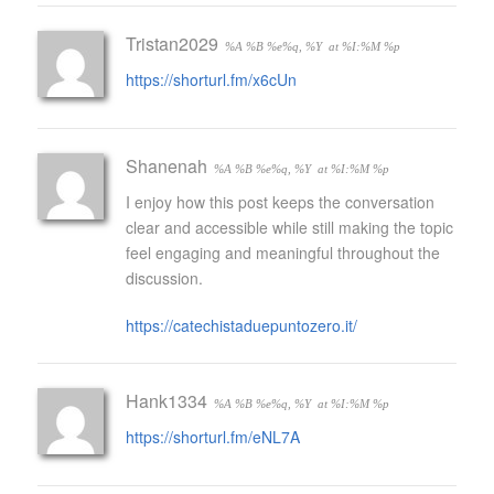
Tristan2029
%A %B %e%q, %Y
at %I:%M %p
https://shorturl.fm/x6cUn
Shanenah
%A %B %e%q, %Y
at %I:%M %p
I enjoy how this post keeps the conversation
clear and accessible while still making the topic
feel engaging and meaningful throughout the
discussion.
https://catechistaduepuntozero.it/
Hank1334
%A %B %e%q, %Y
at %I:%M %p
https://shorturl.fm/eNL7A