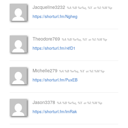
Jacqueline3232
%A %B %e%q, %Y
at %I:%M %p
https://shorturl.fm/Ngheg
Theodore769
%A %B %e%q, %Y
at %I:%M %p
https://shorturl.fm/r4fD1
Michelle279
%A %B %e%q, %Y
at %I:%M %p
https://shorturl.fm/PuxEB
Jason3378
%A %B %e%q, %Y
at %I:%M %p
https://shorturl.fm/lmRak