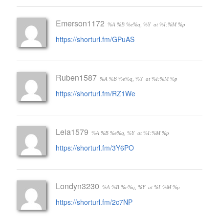
Emerson1172
%A %B %e%q, %Y
at %I:%M %p
https://shorturl.fm/GPuAS
Ruben1587
%A %B %e%q, %Y
at %I:%M %p
https://shorturl.fm/RZ1We
Leia1579
%A %B %e%q, %Y
at %I:%M %p
https://shorturl.fm/3Y6PO
Londyn3230
%A %B %e%q, %Y
at %I:%M %p
https://shorturl.fm/2c7NP