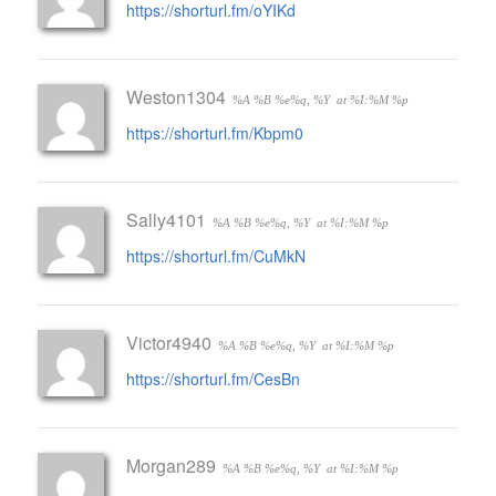
https://shorturl.fm/oYIKd
Weston1304
%A %B %e%q, %Y
at %I:%M %p
https://shorturl.fm/Kbpm0
Sally4101
%A %B %e%q, %Y
at %I:%M %p
https://shorturl.fm/CuMkN
Victor4940
%A %B %e%q, %Y
at %I:%M %p
https://shorturl.fm/CesBn
Morgan289
%A %B %e%q, %Y
at %I:%M %p