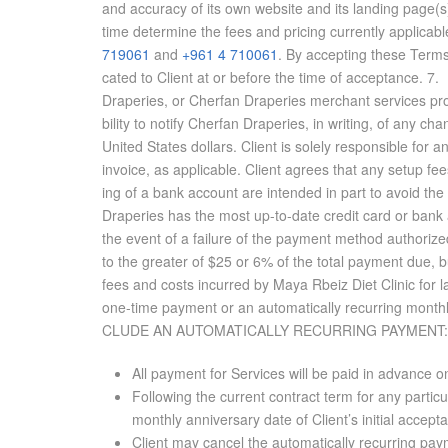
and ac­cu­racy of its own web­site and its land­ing pag
time de­ter­mine the fees and pric­ing cur­rently ap­plic­a­
719061
and
+961 4 710061
. By ac­cept­ing these Terms
cated to Client at or be­fore the time of ac­cep­tance. 7
Draperies, or Cherfan Draperies mer­chant ser­vices provider,
bil­ity to no­tify Cherfan Draperies, in writ­ing, of any chan
United States dol­lars. Client is solely re­spon­si­ble for 
in­voice, as ap­plic­a­ble. Client agrees that any setup 
ing of a bank ac­count are in­tended in part to avoid the i
Draperies has the most up-to-date credit card or bank ac
the event of a fail­ure of the pay­ment method au­tho­ri
to the greater of $25 or 6% of the to­tal pay­ment due, but
fees and costs in­curred by Maya Rbeiz Diet Clinic for 
one-time pay­ment or an au­to­mat­i­cally re­cur­ring month
CLUDE AN AU­TO­MAT­I­CALLY RE­CUR­RING PAY­MENT:
All payment for Services will be paid in advance o
Following the current contract term for any parti
monthly anniversary date of Client’s initial accep
Client may cancel the automatically recurring paym