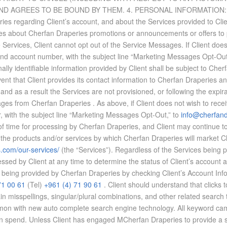
GREES TO BE BOUND BY THEM. 4. PER­SONAL IN­FOR­MA­TION: By agr
ies re­gard­ing Client’s ac­count, and about the Ser­vices pro­vided to Cli
ies about Cherfan Draperies pro­mo­tions or an­nounce­ments or of­fers to pr
he Ser­vices, Client can­not opt out of the Ser­vice Mes­sages. If Client doe
nd ac­count num­ber, with the sub­ject line “Mar­ket­ing Mes­sages Opt-Out
lly iden­ti­fi­able in­for­ma­tion pro­vided by Client shall be sub­ject to Ch
vent that Client pro­vides its con­tact in­for­ma­tion to Cherfan Draperies and 
as a re­sult the Ser­vices are not pro­vi­sioned, or fol­low­ing the ex­pi­ra­t
sages from Cherfan Draperies . As above, if Client does not wish to re­cei
 with the sub­ject line “Mar­ket­ing Mes­sages Opt-Out,” to
info@cherfan
 of time for pro­cess­ing by Cherfan Draperies, and Client may con­tinue to
rod­ucts and/or ser­vices by which Cherfan Draperies will mar­ket Client
s.com/
our-services/
(the “Ser­vices”). Re­gard­less of the Ser­vices be­ing 
ssed by Client at any time to de­ter­mine the sta­tus of Client’s ac­count
be­ing pro­vided by Cherfan Draperies by check­ing Client’s Ac­count In­for­
71 00 61
(Tel)
+961 (4) 71 90 61
. Client should un­der­stand that clicks to
tain mis­spellings, sin­gu­lar/plural com­bi­na­tions, and other re­lated se
on with new auto com­plete search en­gine tech­nol­ogy. All key­word cam­pai
urn on spend. Un­less Client has en­gaged MCherfan Draperies to pro­vide a sma