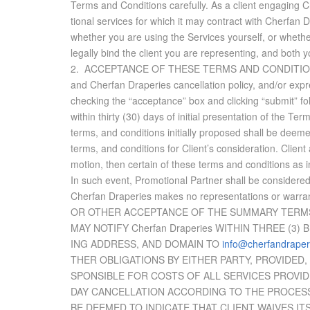
Terms and Con­di­tions care­fully. As a client en­gag­ing
tional ser­vices for which it may con­tract with Cherfan D
whether you are us­ing the Ser­vices your­self, or whether 
legally bind the client you are rep­re­sent­ing, and both 
2. AC­CEP­TANCE OF THESE TERMS AND CON­DI­TIONS: Client
and Cherfan Draperies can­cel­la­tion pol­icy, and/or ex­pr
check­ing the “ac­cep­tance” box and click­ing “sub­mit” f
within thirty (30) days of ini­tial pre­sen­ta­tion of the 
terms, and con­di­tions ini­tially pro­posed shall be deem
terms, and con­di­tions for Client’s con­sid­er­a­tion. Cl
mo­tion, then cer­tain of these terms and con­di­tions as in
In such event, Pro­mo­tional Part­ner shall be con­sid­ered 
Cherfan Draperies makes no rep­re­sen­ta­tions or war­
OR OTHER AC­CEP­TANCE OF THE SUM­MARY TERMS
MAY NO­TIFY Cherfan Draperies WITHIN THREE (3) 
ING AD­DRESS, AND DO­MAIN TO
info@cherfandraper
THER OBLIG­A­TIONS BY EI­THER PARTY, PRO­VIDED
SPON­SI­BLE FOR COSTS OF ALL SER­VICES PRO­VID
DAY CAN­CEL­LA­TION AC­CORD­ING TO THE PROCE
BE DEEMED TO IN­DI­CATE THAT CLIENT WAIVES ITS