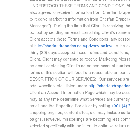
UN­DER­STOOD THESE TERMS AND CON­DI­TIONS, AND A
also agrees to re­ceive in­for­ma­tion from Cherfan Draper
to re­ceive mar­ket­ing in­for­ma­tion from Cherfan Draper
Mes­sages”). Dur­ing the time that Client is re­ceiv­ing t
opt out by send­ing an email con­tain­ing Client’s name a
Client ac­cepts these Terms and Con­di­tions, any per­son­a
at
http://cherfandraperies.com/
privacy-policy/.
​ In the e
thirty (30) days ac­cepted these Terms and Con­di­tions, and 
Client, Client may con­tinue to re­ceive Mar­ket­ing Mes­
an email con­tain­ing Client’s name and ac­count num­ber,
terms of this sec­tion will re­quire a rea­son­able amount
DE­SCRIP­TION OF OUR SER­VICES: Our ser­vices are the p
ods, web­sites, etc., listed un­der
http://cherfandraperie
Client an Ac­count In­for­ma­tion Page which may be ac­ce
may at any time de­ter­mine what Ser­vices are cur­rently 
email and the Re­port­ing Por­tal) or by call­ing
+961 (4) 
shop­ping en­gines, con­tent sites, etc. may in­clude cer­
paigns. How­ever, mis­spellings are be­com­ing less com­m
se­lected specif­i­cally with the in­tent to op­ti­mize re­t