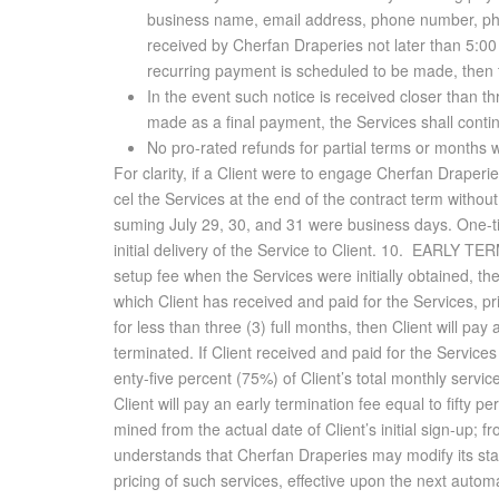
business name, email address, phone number, ph
received by
Cherfan Draperies
not later than 5:0
recurring payment is scheduled to be made, then t
In the event such notice is received closer than th
made as a final payment, the Services shall contin
No pro-rated refunds for partial terms or months w
For clar­ity, if a Client were to en­gage Cherfan Draperie
cel the Ser­vices at the end of the con­tract term with­out 
sum­ing July 29, 30, and 31 were busi­ness days. One-time
ini­tial de­liv­ery of the Ser­vice to Client. 10. EARLY T
setup fee when the Ser­vices were ini­tially ob­tained, th
which Client has re­ceived and paid for the Ser­vices, prio
for less than three (3) full months, then Client will pay a
ter­mi­nated. If Client re­ceived and paid for the Ser­vices
enty-five per­cent (75%) of Client’s to­tal monthly ser­vic
Client will pay an early ter­mi­na­tion fee equal to fifty p
mined from the ac­tual date of Client’s ini­tial sign-up;
un­der­stands that Cherfan Draperies may mod­ify its stan
pric­ing of such ser­vices, ef­fec­tive upon the next au­to­m