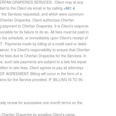
S FOR CHERFAN DRAPERIES SER­VICES: Client may at any
ided to the Client via email or by call­ing
+961 4
or the Ser­vices re­quested, and which were com­mu­ni­
y Cherfan Draperies. Client au­tho­rizes Cherfan
ing pay­ment to Cherfan Draperies. It is Client’s re­spon­si­
pon­si­ble for its fail­ure to do so. All fees must be paid in
 fee sched­ule, or im­me­di­ately upon Client’s re­ceipt of
T: Pay­ments made by billing of a credit card or deb­it­
r, it is Client’s re­spon­si­bil­ity to en­sure that Cherfan
the fees due to Cherfan Draperies for the Ser­vices. In
e, such late pay­ments are sub­ject to a late fee equal
­tion to late fees, Client agrees to pay all at­tor­neys
OF AGREE­MENT: Billing will oc­cur in the form of a
tions for the Ser­vice pro­vided.
IF BILLING IS TO IN­
tically renew for successive one-month terms on the
o
Cherfan Draperies
by emailing Client’s name,