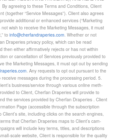
ee­ing to these Terms and Con­di­tions, Client
ent (to­gether “Ser­vice Mes­sages”). Client also agrees
o­vide ad­di­tional or en­hanced ser­vices (“Mar­ket­ing
s not wish to re­ceive the Mar­ket­ing Mes­sages, it must
,” to
info@cherfandraperies.com
. Whether or not
erfan Draperies pri­vacy pol­icy, which can be read
then ei­ther af­fir­ma­tively re­jects or has not within
ion or can­cel­la­tion of Ser­vices pre­vi­ously pro­vided to
ve the Mar­ket­ing Mes­sages, it must opt out by send­ing
draperies.com
. Any re­quests to opt out pur­suant to the
 re­ceive mes­sages dur­ing the pro­cess­ing pe­riod. 5.
’s busi­ness/ser­vice through var­i­ous on­line meth­
pro­vided to Client, Cherfan Draperies will pro­vide to
 and the ser­vices pro­vided by Cherfan Draperies . Client
ma­tion Page (ac­ces­si­ble through the sub­scrip­tion
 Client’s site, in­clud­ing clicks on the search en­gines,
arch terms that Cherfan Draperies maps to Client’s cam­
gns will in­clude key terms, ti­tles, and de­scrip­tions
ll-scale web­site, Client is re­spon­si­ble for the qual­ity