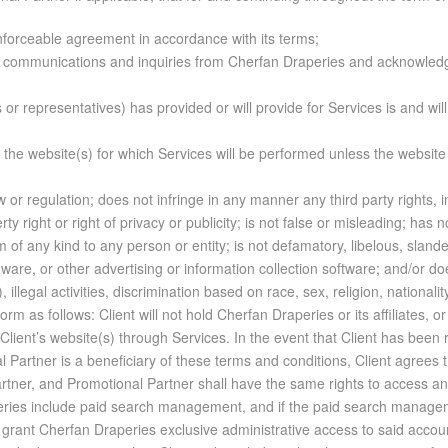
enforceable agreement in accordance with its terms;
to communications and inquiries from Cherfan Draperies and acknowledg
ts or representatives) has provided or will provide for Services is and wi
f the website(s) for which Services will be performed unless the websi
 or regulation; does not infringe in any manner any third party rights, in
rty right or right of privacy or publicity; is not false or misleading; has
rm of any kind to any person or entity; is not defamatory, libelous, sland
are, or other advertising or information collection software; and/or doe
illegal activities, discrimination based on race, sex, religion, nationality
ient’s sale or pro­mo­tion of such prod­ucts or ser­vices. 18. CLIENT IN­DEM­NI­FI­CA­TION OBLIG­A­TIONS: Client agrees to in­dem­nify, de­fend, and hold harm­less Cherfan Draperies, its dis­tri­b­u­tion part­ners in­clud­ing Pro­mo­tional Part­ner if ap­plic­a­ble, their re­spec­tive li­cen­sors and li­censees, and af­fil­i­ated com­pa­nies, and any of their re­spec­tive of­fi­cers, di­rec­tors, em­ploy­ees, rep­re­sen­ta­tives, and agents (col­lec­tively the “In­dem­ni­fied Par­ties”), from and against all claims, ac­tions, li­a­bil­i­ties, losses, ex­penses, dam­ages, and costs (in­clud­ing with­out lim­i­ta­tion, rea­son­able at­tor­neys’ fees) that may at any time be in­curred by any of them by rea­son of any claims, suits, or pro­ceed­ings (col­lec­tively be­ing re­ferred to herein as a “Claim”) for, in­clud­ing with­out lim­i­ta­tion, li­bel, vi­o­la­tion of right of pri­vacy or pub­lic­ity, copy­right in­fringe­ment, trade­mark in­fringe­ment, or other in­fringe­ment of any third party right, fraud, false ad­ver­tis­ing, mis­rep­re­sen­ta­tion, prod­uct li­a­bil­ity, or vi­o­la­tion of any law, statute, or­di­nance, rule, or reg­u­la­tion through­out the world in con­nec­tion with Ser­vices per­formed on be­half of Client, Client’s web­site(s) or con­tents therein, Client’s con­duct, acts or omis­sions, or any al­leged or proven breach by Client of any term, con­di­tion, agree­ment, rep­re­sen­ta­tion, or war­ranty herein. This in­dem­ni­fi­ca­tion ex­cludes any Claim that arises solely from the acts or omis­sions of an In­dem­ni­fied Party, as to that party. An In­dem­ni­fied Party will no­tify Client of any claim, ac­tion, or de­mand for which in­dem­nity is re­quired in the rea­son­able opin­ion of In­dem­ni­fied Party, and will co­op­er­ate with Client at Client’s ex­pense. An In­dem­ni­fied Party shall have sole dis­cre­tion to ac­cept or re­ject the law firm Client chooses to de­fend the In­dem­ni­fied Party, which firm must be ex­pe­ri­enced in de­fend­ing sim­i­lar claims. Client may not set­tle any law­suit or mat­ter re­lat­ing to the cul­pa­bil­ity or li­a­bil­ity of an In­dem­ni­fied Party with­out the prior writ­ten con­sent of that party. An In­dem­ni­fied Party will have the right to par­tic­i­pate in any de­fense of a claim and/or to be rep­re­sented by coun­sel of its own choos­ing at its own ex­pense. With­out lim­it­ing any rights and reme­dies here­un­der or un­der ap­plic­a­ble law, Cherfan Draperies shall have the right to set off any li­a­bil­ity of Client to Cherfan Draperies with re­spect to a Claim against any amounts held on de­posit with Cherfan Draperies by Client. 19. LIM­I­TA­TION OF LI­A­BIL­ITY AND WAR­RANTY DIS­CLAIMER: Client ac­knowl­edges and agrees that it will not hold Cherfan Draperies, or Pro­mo­tional Part­ner if ap­plic­a­ble, li­able for any er­rors in con­tent, omis­sions, con­se­quences, dam­ages, costs, re­funds, or re­bates of any kind aris­ing from any in­ter­rup­tion of ser­vice or other un­avail­abil­ity of the In­ter­net or web­site(s) in which the ad­ver­tise­ments are pub­lished for what­ever rea­son. Client fur­ther ac­knowl­edges and agrees that er­rors or mis­takes in the per­for­mance of the Ser­vices, in­clud­ing but not lim­ited to mis­spellings or mis­com­mu­ni­ca­tions, do not cre­ate a right to re­fund for the Client. Client will give Cherfan Draperies timely no­tice and al­low Cherfan Draperies a rea­son­able op­por­tu­nity there­after to cure any iden­ti­fied er­rors or omis­sions. Cherfan Draperies makes no rep­re­sen­ta­tions or war­ranties re­lat­ing to the re­sults of Ser­vices, in­clud­ing with­out lim­i­ta­tion, the num­ber of im­pres­sions, click-throughs, or leads and any pro­mo­tional ef­fect or re­turn on in­vest­ment thereof. As Cherfan Draperies re­lies on third par­ties for cer­tain data, Cherfan Draperies makes no guar­an­tees re­gard­ing the ac­cu­racy, re­li­a­bil­ity, or com­p