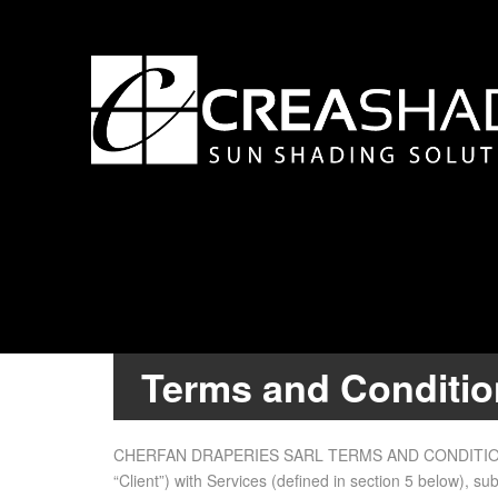
Terms and Conditi
CHERFAN DRAPERIES SARL TERMS AND CON­DI­TIONS 1. I
“Client”) with Ser­vices (de­fined in sec­tion 5 be­low), s