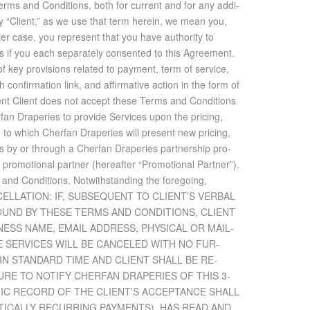
rms and Con­di­tions, both for cur­rent and for any ad­di­
). By “Client,” as we use that term herein, we mean you,
ter case, you rep­re­sent that you have au­thor­ity to
as if you each sep­a­rately con­sented to this Agree­ment.
y pro­vi­sions re­lated to pay­ment, term of ser­vice,
­fir­ma­tion link, and af­fir­ma­tive ac­tion in the form of
event Client does not ac­cept these Terms and Con­di­tions
erfan Draperies to pro­vide Ser­vices upon the pric­ing,
e to which Cherfan Draperies will pre­sent new pric­ing,
ices by or through a Cherfan Draperies part­ner­ship pro­
pro­mo­tional part­ner (here­after “Pro­mo­tional Part­ner”).
 and Con­di­tions. Notwith­stand­ing the fore­go­ing,
 CAN­CEL­LA­TION: IF, SUB­SE­QUENT TO CLIENT’S VER­BAL
UND BY THESE TERMS AND CON­DI­TIONS, CLIENT
­NESS NAME, EMAIL AD­DRESS, PHYS­I­CAL OR MAIL­
HE SER­VICES WILL BE CAN­CELED WITH NO FUR­
ERN STAN­DARD TIME AND CLIENT SHALL BE RE­
L­URE TO NO­TIFY CHERFAN DRAPERIES OF THIS 3-
NIC RECORD OF THE CLIENT’S AC­CEP­TANCE SHALL
T­I­CALLY RE­CUR­RING PAY­MENTS), HAS READ AND