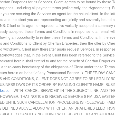
 Cherfan Draperies for its Ser­vices, Client agrees to be bound by these Te
raperies , in­clud­ing all pay­ment terms (col­lec­tively, the “Agree­ment”
you are se­cur­ing the Ser­vices as agent for the ac­tual client. In the lat­
you and the client you are rep­re­sent­ing are jointly and sev­er­ally bound 
 or its agent or rep­re­sen­ta­tive ver­bally ac­cepted a sum­mary of ke
essly ac­cepted these Terms and Con­di­tions in re­sponse to an email with con
ol­low­ing an op­por­tu­nity to re­view these Terms and Con­di­tions. In the 
Terms and Con­di­tions to Client by Cherfan Draperies, then the of­fer by Ch
ed with­drawn. Client may there­after again re­quest Ser­vices, in re­spons
ient ac­knowl­edges that, in the event Client has been re­ferred to the Ser­v
­di­cated herein shall ex­tend to and for the ben­e­fit of Cherfan Draperies 
a third-party ben­e­fi­ciary of the oblig­a­tions of Client un­der these Terms
ranties herein on be­half of any Pro­mo­tional Part­ner. 3. THREE-DAY
 AND CON­DI­TIONS, CLIENT DOES NOT AGREE TO BE LEGALLY BO
BUSI­NESS DAYS OF ITS OR­DER BY EMAIL­ING CLIENT’S NAME, BUSI
ies.com
WITH “CAN­CEL SER­VICES” IN THE SUB­JECT LINE, AND T
, HOW­EVER, THAT NO­TICE IS RE­CEIVED BE­FORE 5 PM USA EAST­
ED UN­TIL SUCH CAN­CEL­LA­TION PRO­CE­DURE IS FOL­LOWED. FAI
SS DE­FINED ABOVE, ALONG WITH CHERFAN DRAPERIES ELEC­TRO
 RIGHT TO CAN­CEL (IN­CLUD­ING WITH RE­SPECT TO ANY AU­TO­MA