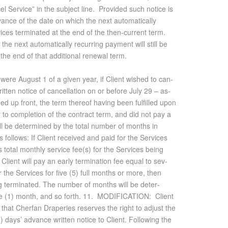
el Service” in the subject line. Provided such notice is
ance of the date on which the next automatically
ices terminated at the end of the then-current term.
the next automatically recurring payment will still be
 the end of that additional renewal term.
e were Au­gust 1 of a given year, if Client wished to can­
­ten no­tice of can­cel­la­tion on or be­fore July 29 – as­
ed up front, the term thereof hav­ing been ful­filled upon
r to com­ple­tion of the con­tract term, and did not pay a
ll be de­ter­mined by the to­tal num­ber of months in
 fol­lows: If Client re­ceived and paid for the Ser­vices
to­tal monthly ser­vice fee(s) for the Ser­vices be­ing
 Client will pay an early ter­mi­na­tion fee equal to sev­
or the Ser­vices for five (5) full months or more, then
ing ter­mi­nated. The num­ber of months will be de­ter­
 one (1) month, and so forth. 11. MOD­I­FI­CA­TION: Client
 that Cherfan Draperies re­serves the right to ad­just the
) days’ ad­vance writ­ten no­tice to Client. Fol­low­ing the