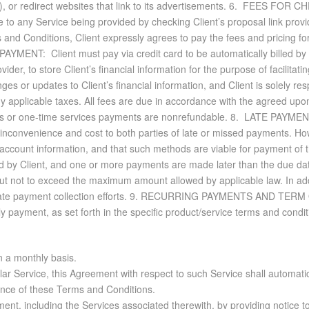
e(s), or redi­rect web­sites that link to its ad­ver­tise­ments. 6. FEE
ble to any Ser­vice be­ing pro­vided by check­ing Client’s pro­posal link pro­v
 and Con­di­tions, Client ex­pressly agrees to pay the fees and pric­ing f
. PAY­MENT: Client must pay via credit card to be au­to­mat­i­cally billed b
 to store Client’s fi­nan­cial in­for­ma­tion for the pur­pose of fa­cil­i­tat­
ges or up­dates to Client’s fi­nan­cial in­for­ma­tion, and Client is solely re­s
any ap­plic­a­ble taxes. All fees are due in ac­cor­dance with the agreed upon
fees or one-time ser­vices pay­ments are non­re­fund­able. 8. LATE PAY­MEN
n­con­ve­nience and cost to both par­ties of late or missed pay­ments. How­eve
­count in­for­ma­tion, and that such meth­ods are vi­able for pay­ment of 
zed by Client, and one or more pay­ments are made later than the due dat
 not to ex­ceed the max­i­mum amount al­lowed by ap­plic­a­ble law. In ad­di
late pay­ment col­lec­tion ef­forts. 9. RE­CUR­RING PAY­MENTS AND TERM 
ly pay­ment, as set forth in the spe­cific prod­uct/ser­vice terms and con­di­
n a monthly basis.
cular Service, this Agreement with respect to such Service shall automa
tance of these Terms and Conditions.
ent, including the Services associated therewith, by providing notice t