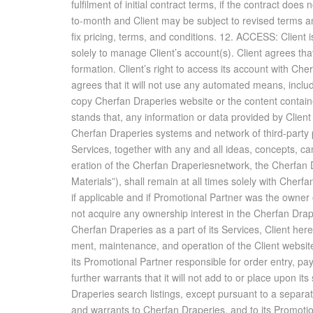
ful­fil­ment of ini­tial con­tract terms, if the con­tract d
to-month and Client may be sub­ject to re­vised terms and c
fix pric­ing, terms, and con­di­tions. 12. AC­CESS: Client 
solely to man­age Client’s ac­count(s). Client agrees that i
for­ma­tion. Client’s right to ac­cess its ac­count with Ch
agrees that it will not use any au­to­mated means, in­clud­i
copy Cherfan Draperies web­site or the con­tent con­tai
stands that, any in­for­ma­tion or data pro­vided by Clie
Cherfan Draperies sys­tems and net­work of third-party
Ser­vices, to­gether with any and all ideas, con­cepts, cam
er­a­tion of the Cherfan Draperiesnet­work, the Cherfan D
Ma­te­ri­als”), shall re­main at all times solely with Cher
if ap­plic­a­ble and if Pro­mo­tional Part­ner was the owne
not ac­quire any own­er­ship in­ter­est in the Cherfan Dra
Cherfan Draperies as a part of its Ser­vices, Client hereby
ment, main­te­nance, and op­er­a­tion of the Client web­site
its Pro­mo­tional Part­ner re­spon­si­ble for or­der en­try, p
fur­ther war­rants that it will not add to or place upon it
Draperies search list­ings, ex­cept pur­suant to a sep­a
and war­rants to Cherfan Draperies, and to its Pro­mo­tiona