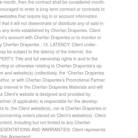
n one month, then the con­tract shall be con­sid­ered month-
­cour­aged to en­ter a long-term con­tract or con­tracts to
b­sites that re­quire log in or ac­count in­for­ma­tion
t it will not dis­sem­i­nate or dis­trib­ute any of said in­
to any lim­its es­tab­lished by Cherfan Draperies. Client
lient’s ac­count with Cherfan Draperies or to mon­i­tor or
by Cherfan Draperies . 13. LA­TENCY: Client un­der­
be sub­ject to the la­tency of the In­ter­net, the
. Ti­tle and full own­er­ship rights in and to the
t­ing or oth­er­wise re­lat­ing to Cherfan Draperies’s op­
m and web­site(s) (col­lec­tively, the “Cherfan Draperies
au­thor, or with Cherfan Draperies’s Pro­mo­tional Part­ner
 in­ter­est in the Cherfan Draperies Ma­te­ri­als and will
ss Client’s web­site is de­signed and pro­vided by
 (if ap­plic­a­ble) is re­spon­si­ble for the de­vel­op­
­tors to, the Client web­site(s), nor is Cherfan Draperies or
ce con­cern­ing or­ders placed on Client’s web­site(s). Client
n­tent, in­clud­ing but not lim­ited to any Cherfan
REP­RE­SEN­TA­TIONS AND WAR­RANTIES: Client rep­re­sents
f this Agree­ment: