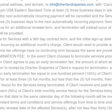
ysical address, and domain, to
info@cherfandraperies.com
, with “Canc
0 pm USA Eastern Standard Time at least (3) three business days in adv
he next automatically recurring payment will be cancelled and the Serv
ree (3) business days to the next automatically recurring payment, then 
ue for an additional renewal term, and termination will instead occur at
ill be provided.
s for Ser­vices with a 365 day con­tract term, and the ini­tial sign-up dat
in­cur­ring an ad­di­tional month’s charge, Client would need to pro­vide writ
 fee of­fer­ings have no con­tin­u­ing term be­cause the same are pro­vid
ER­MI­NA­TION FEE: In the event Client chooses to ter­mi­nate ser­vices prio
en Client agrees to pay an early ter­mi­na­tion fee, the amount of which wi
r to re­ceipt by Cherfan Draperies of Client’s re­quest for ter­mi­na­tion, as
n early ter­mi­na­tion fee equal to one hun­dred per­cent (100%) of Client’s 
 for at least three (3) full months, but less than five (5) full months, then
e fee(s) for the Ser­vices be­ing ter­mi­nated. If Client re­ceived and paid f
er­cent (50%) of Client’s to­tal monthly ser­vice fee(s) for the Ser­vices be­
 from that date to the same cal­en­dar day of the fol­low­ing month will be
­dard terms and con­di­tions and ser­vice of­fer­ings from time to time and
atic re­newal date of the af­fected Ser­vice(s), af­ter not less than thirty (30