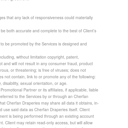
es that any lack of responsiveness could materially
ll be both accurate and complete to the best of Client’s
te to be promoted by the Services is designed and
cluding, without limitation copyright, patent,
 not and will not result in any consumer fraud, product
erous, or threatening; is free of viruses; does not
s not contain, link to or promote any of the following:
, disability, sexual orientation, or age.
lete­ness of any such data, in­clud­ing but not lim­ited to us­age sta­tis­tics. In no event shall Cherfan Draperies or Pro­mo­tional Part­ner if ap­plic­a­ble, be re­spon­si­ble for any con­se­quen­tial, spe­cial, lost prof­its, or other dam­ages aris­ing un­der this Agree­ment. With­out lim­it­ing the fore­go­ing, nei­ther party shall have any li­a­bil­ity for any fail­ure or de­lay re­sult­ing from any con­di­tion be­yond the rea­son­able con­trol of such party, in­clud­ing but not lim­ited to gov­ern­men­tal ac­tion, fire, flood, earth­quake, power fail­ure, riot, ex­plo­sion, la­bor, or ma­te­r­ial short­age, car­rier in­ter­rup­tion of any kind or work slow­down. 20. AD­DI­TIONAL AS­SIS­TANCE: In the event Client re­quests or pur­chases any ad­di­tional as­sis­tance, which may in­clude, with­out lim­i­ta­tion, adding track­ing codes or mak­ing other changes to Client’s web­site(s), in con­nec­tion with Ser­vice, then Client agrees to pro­vide Cherfan Draperies with ac­cess to per­form the re­quested or pur­chased ad­di­tional as­sis­tance. Client ac­knowl­edges that any ad­di­tional as­sis­tance pro­vided by Cherfan Draperies is also sub­ject to the lim­i­ta­tions of li­a­bil­ity in this Agree­ment. 21. SUC­CES­SORS AND AS­SIGNS: Sub­ject to the lim­i­ta­tions set forth herein on as­sign­ment of this Agree­ment or the rights here­un­der by Client, all of the pro­vi­sions of this Agree­ment shall be bind­ing upon and in­ure to the ben­e­fit of the par­ties hereto and their re­spec­tive heirs, if any, suc­ces­sors, and as­signs. Client agrees that any of its agents, rep­re­sen­ta­tives, em­ploy­ees, or any per­son or en­tity act­ing on its be­half with re­spect to the use of the Ser­vices, shall be bound by, and shall abide by, these Terms and Con­di­tions. 22. CHOICE OF LAW; EX­CLU­SIVE VENUE: This Agree­ment shall be con­strued in ac­cor­dance with the laws of the state of Beirut, and the par­ties agree that should any dis­pute arise con­cern­ing this Agree­ment, venue shall be laid ex­clu­sively in a court of com­pe­tent ju­ris­dic­tion in Beirut, Lebanon. 23. HEAD­INGS: Sec­tion head­ings are not to be con­sid­ered a part of this Agree­ment and are not in­tended to be a full and ac­cu­rate de­scrip­tion of the con­tents hereof. 24. WAIVER: Waiver by one party hereto of breach of any pro­vi­sion of this Agree­ment by the other shall not op­er­ate or be con­strued as a con­tin­u­ing waiver. No waiver of any breach or de­fault of this Agree­ment by ei­ther party hereto shall be con­sid­ered to be a waiver of any other breach of de­fault of this Agree­ment. 25. EN­TIRE UN­DER­STAND­ING: This doc­u­ment, with any other ma­te­ri­als, doc­u­ments, un­der­stand­ings, or agree­ments in­cor­po­rated by ref­er­ence herein, and any ex­hibit, sched­ule, or other sup­ple­men­tary doc­u­ment at­tached hereto, con­sti­tute the en­tire un­der­stand­ing and agree­ment of the par­ties, and any and all prior agree­ments, un­der­stand­ings, and rep­re­sen­ta­tions are hereby ter­mi