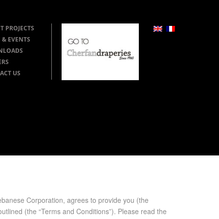
T PROJECTS
 & EVENTS
NLOADS
ERS
ACT US
e Cor­po­ra­tion, agrees to pro­vide you (the
r out­lined (the “Terms and Con­di­tions”). Please read the