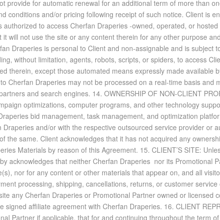
oes not pro­vide for au­to­matic re­newal for an ad­di­tional term of more tha
on­di­tions and/or pric­ing fol­low­ing re­ceipt of such no­tice. Client is en
is au­tho­rized to ac­cess Cherfan Draperies -owned, op­er­ated, or hosted we
t will not use the site or any con­tent therein for any other pur­pose and tha
erfan Draperies is per­sonal to Client and non-as­sign­a­ble and is sub­ject 
ng, with­out lim­i­ta­tion, agents, ro­bots, scripts, or spi­ders, to ac­cess C
ned therein, ex­cept those au­to­mated means ex­pressly made avail­able 
nt to Cherfan Draperies may not be processed on a real-time ba­sis and may 
 part­ners and search en­gines. 14. OWN­ER­SHIP OF NON-CLIENT PROP­ERTY
­paign op­ti­miza­tions, com­puter pro­grams, and other tech­nol­ogy sup­por
raperies bid man­age­ment, task man­age­ment, and op­ti­miza­tion plat­for
fan Draperies and/or with the re­spec­tive out­sourced ser­vice provider or 
r of the same. Client ac­knowl­edges that it has not ac­quired any own­er­ship
peries Ma­te­ri­als by rea­son of this Agree­ment. 15. CLIENT’S SITE: Un­le
 ac­knowl­edges that nei­ther Cherfan Draperies nor its Pro­mo­tional Part­ner
(s), nor for any con­tent or other ma­te­ri­als that ap­pear on, and all vis­i
ay­ment pro­cess­ing, ship­ping, can­cel­la­tions, re­turns, or cus­tomer ser­vi
s site any Cherfan Draperies or Pro­mo­tional Part­ner owned or li­censed co
­rate signed af­fil­i­ate agree­ment with Cherfan Draperies. 16. CLIENT 
l Part­ner if ap­plic­a­ble, that for and con­tin­u­ing through­out the term o