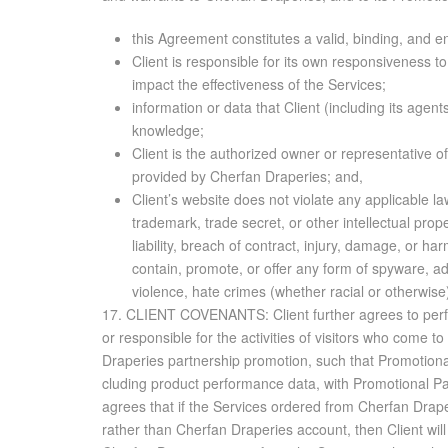
this Agreement constitutes a valid, binding, and 
Client is responsible for its own responsiveness 
impact the effectiveness of the Services;
information or data that Client (including its agen
knowledge;
Client is the authorized owner or representative o
provided by Cherfan Draperies; and,
Client’s website does not violate any applicable law
trademark, trade secret, or other intellectual prope
liability, breach of contract, injury, damage, or ha
contain, promote, or offer any form of spyware, adw
violence, hate crimes (whether racial or otherwise), 
17. CLIENT COVENANTS: Client fur­ther agrees to per­form as fol­lows: Client will not hold Cherfan Draperies or its af­fil­i­ates, or Pro­mo­tional Part­ner or its af­fil­i­ates, if ap­plic­a­ble, li­able or re­spon­si­ble for the ac­tiv­i­ties of vis­i­tors who come to Client’s web­site(s) through Ser­vices. In the event that Client has been re­ferred to the Ser­vices by or through an Cherfan Draperies part­ner­ship pro­mo­tion, such that Pro­mo­tional Part­ner is a ben­e­fi­ciary of these terms and con­di­tions, Client agrees that Cherfan Draperies may share all data it ob­tains, in­clud­ing prod­uct per­for­mance data, with Pro­mo­tional Part­ner, and Pro­mo­tional Part­ner shall have the same rights to ac­cess and use said data as Cherfan Draperies it­self. Client agrees that if the Ser­vices or­dered from Cherfan Draperies in­clude paid search man­age­ment, and if the paid search man­age­ment is be­ing per­formed through an ex­ist­ing ac­count rather than Cherfan Draperies ac­count, then Client will grant Cherfan Draperies ex­clu­sive ad­min­is­tra­tive ac­cess to said ac­count. Client may re­tain read-only ac­cess, but will al­low Cherfan Draperies to per­form the Ser­vices with­out shared ad­min­is­tra­tive rights. Client ac­knowl­edges that this is nec­es­sary for Cherfan Draperies to ef­fec­tively per­form the Ser­vices. Client will not, for a pe­riod of one (1) year fol­low­ing the date on which the term of this Agree­ment ends, ei­ther (a) so­licit for em­ploy­ment any em­ployee or in­de­pen­dent con­trac­tor em­ployed by Cherfan Draperies, (b) ad­vise or en­cour­age any em­ployee or in­de­pen­dent con­trac­tor em­ployed by Cherfan Draperies to ter­mi­nate em­ploy­ment with Cherfan Draperies, or (c) know­ingly in­ter­fere or at­tempt to in­ter­fere with the em­ploy­ment re­la­tion­ship be­tween Cherfan Draperies and any of its em­ploy­ees or with any re­la­tion­ship be­tween Cherfan Draperies and any in­de­pen­dent con­trac­tor who per­forms ser­vices for v. Notwith­stand­ing the fore­go­ing, gen­eral so­lic­i­ta­tions for em­ploy­ment (i.e., through job boards or gen­eral ad­ver­tise­ments) and any em­ploy­ment re­la­tion­ship es­tab­lished as a re­sult of re­sponses to gen­eral so­lic­i­ta­tions for em­ploy­ment shall not be deemed a vi­o­la­tion of this Client Covenant. If Client sells or pro­motes adult ma­te­ri­als, al­co­hol or to­bacco prod­ucts, con­trolled sub­stances, pre­scrip­tion med­ica­tions or over-the-counter med­ica­tions, or other age-re­stricted prod­ucts and/or ser­vices, Client will: (i) have age ver­i­fi­ca­tion on its sites’ home page and in the sales process in com­pli­ance with all ap­plic­a­ble laws and reg­u­la­tions; and (ii) shall not of­fer such prod­ucts and/or ser­vices in ju­ris­dic­tions in which they are pro­hib­ited or are in any way re­stricted; and (iii) agrees that Client will in­dem­nify Cherfan Draperies against any claims, losses, dam­ages, fines, penal­ties, or the like which may be sought, as­sessed, or im­posed as a re­sult of Cl