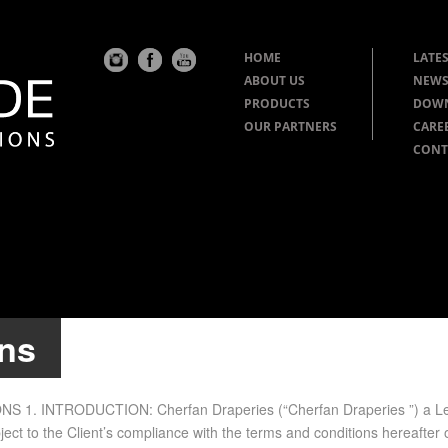
HOME
LATES
ABOUT US
NEWS
PRODUCTS
DOW
OUR PARTNERS
CARE
CONT
ons
N­TRO­DUC­TION: Cherfan Draperies (“Cherfan Draperies ”) a Lebanes
ub­ject to the Client’s com­pli­ance with the terms and con­di­tions here­afte