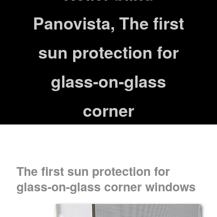
Panovista, The first
sun protection for
glass-on-glass
corner
The first sun protection for
glass-on-glass corner windows