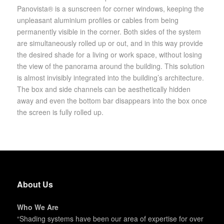
Panovista® is a sunscreen for corner windows, keeping the
unpleasant aluminium profiles or cables from being
permanently visible in the corner. Both sides of the system
are simultaneously rolled up or out, and in this way provide
the desired shade for a living or work space, without losing
the view of the panorama around the building. This solution
is almost invisibly integrated into the building’s architecture.
The box and side channels can be aesthetically hidden
away and even the bottom bar disappears into the box once
the screen is fully rolled up.
About Us
Who We Are
“Shading systems have been our area of expertise for over