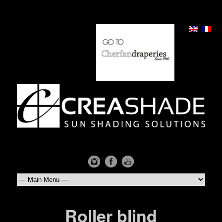
Roller blind