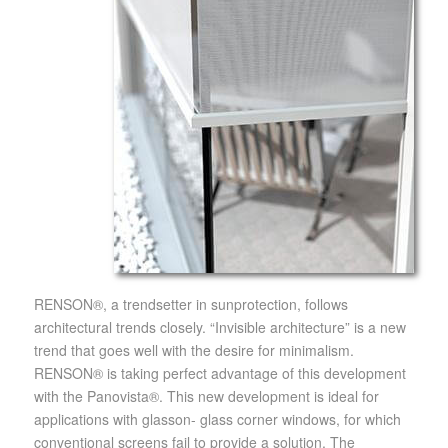
RENSON®, a trendsetter in sunprotection, follows
architectural trends closely. “Invisible architecture” is a new
trend that goes well with the desire for minimalism.
RENSON® is taking perfect advantage of this development
with the Panovista®. This new development is ideal for
applications with glasson- glass corner windows, for which
conventional screens fail to provide a solution. The