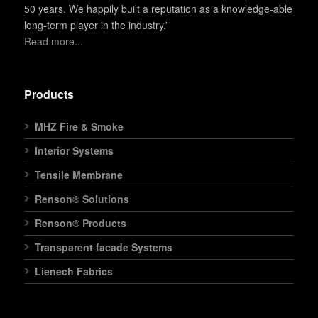
50 years. We happily built a reputation as a knowledge-able
long-term player in the industry.”
Read more...
Products
MHZ Fire & Smoke
Interior Systems
Tensile Membrane
Renson® Solutions
Renson® Products
Transparent facade Systems
Lienech Fabrics