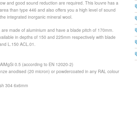
rflow and good sound reduction are required. This louvre has a
 area than type 446 and also offers you a high level of sound
the integrated inorganic mineral wool.
s are made of aluminium and have a blade pitch of 170mm.
ailable in depths of 150 and 225mm respectively with blade
and L.150 ACL.01.
 AlMgSi 0.5 (according to EN 12020-2)
bronze anodised (20 micron) or powdercoated in any RAL colour
mesh 304 6x6mm