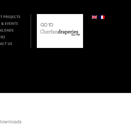
T PROJECTS
 & EVENTS
NLOADS
ERS
ACT US
Downloads