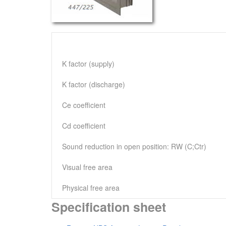
K factor (supply)
K factor (discharge)
Ce coefficient
Cd coefficient
Sound reduction in open position: RW (C;Ctr)
Visual free area
Physical free area
Specification sheet