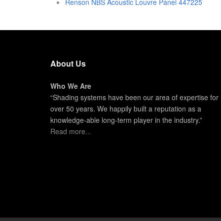
Renson NBS Acoustic Louvre Panel 447225
About Us
Who We Are
“Shading systems have been our area of expertise for
over 50 years. We happily built a reputation as a
knowledge-able long-term player in the industry.”
Read more...