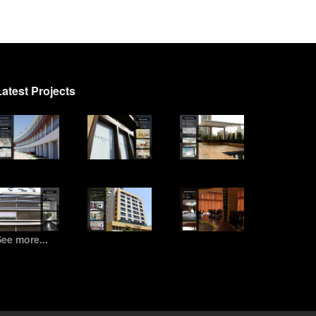
Latest Projects
ee more...