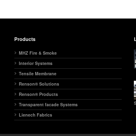
Products
MHZ Fire & Smoke
Interior Systems
Tensile Membrane
Renson® Solutions
Renson® Products
S
Transparent facade Systems
Lienech Fabrics