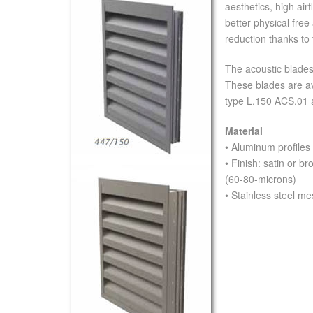
aesthetics, high ai
better physical free
reduction thanks to 
The acoustic blade
These blades are av
type L.150 ACS.01 
Material
• Aluminum profiles
• Finish: satin or 
(60-80-microns)
• Stainless steel 