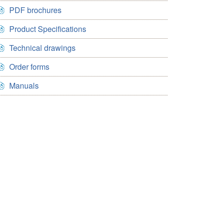
PDF brochures
Product Specifications
Technical drawings
Order forms
Manuals