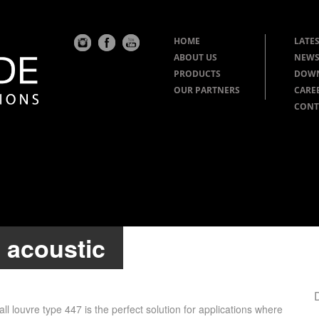
HOME
LATES
ABOUT US
NEWS
PRODUCTS
DOW
OUR PARTNERS
CARE
CONT
: acoustic
l louvre type 447 is the perfect solution for applications where