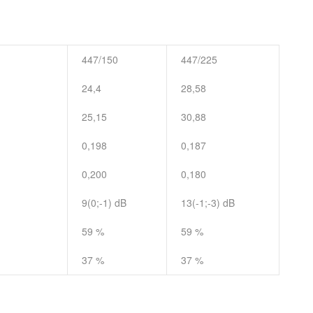
447/150
447/225
24,4
28,58
25,15
30,88
0,198
0,187
0,200
0,180
9(0;-1) dB
13(-1;-3) dB
59 %
59 %
37 %
37 %