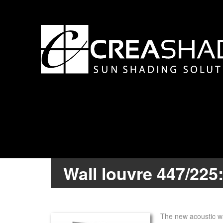
Wall louvre 447/225
The new acoustic wal