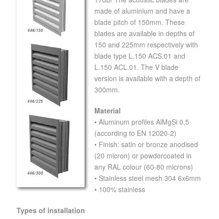
made of aluminium and have a
blade pitch of 150mm. These
blades are available in depths of
150 and 225mm respectively with
blade type L.150 ACS.01 and
L.150 ACL.01. The V blade
version is available with a depth of
300mm.
Material
• Aluminum profiles AlMgSi 0,5
(according to EN 12020-2)
• Finish: satin or bronze anodised
(20 micron) or powdercoated in
any RAL colour (60-80 microns)
• Stainless steel mesh 304 6x6mm
• 100% stainless
Types of installation