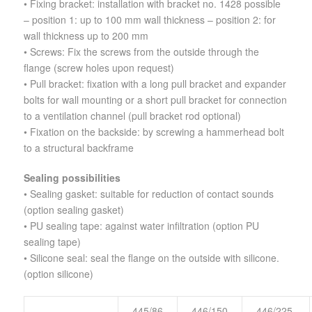
• Fixing bracket: installation with bracket no. 1428 possible
– position 1: up to 100 mm wall thickness – position 2: for
wall thickness up to 200 mm
• Screws: Fix the screws from the outside through the
flange (screw holes upon request)
• Pull bracket: fixation with a long pull bracket and expander
bolts for wall mounting or a short pull bracket for connection
to a ventilation channel (pull bracket rod optional)
• Fixation on the backside: by screwing a hammerhead bolt
to a structural backframe
Sealing possibilities
• Sealing gasket: suitable for reduction of contact sounds
(option sealing gasket)
• PU sealing tape: against water infiltration (option PU
sealing tape)
• Silicone seal: seal the flange on the outside with silicone.
(option silicone)
445/86
446/150
446/225