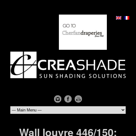
Wall louvre 446/150: