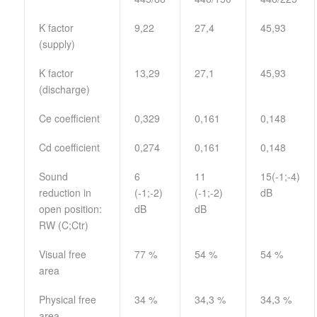
K factor
9,22
27,4
45,93
(supply)
K factor
13,29
27,1
45,93
(discharge)
Ce coefficient
0,329
0,161
0,148
Cd coefficient
0,274
0,161
0,148
Sound
6
11
15(-1;-4)
reduction in
(-1;-2)
(-1;-2)
dB
open position:
dB
dB
RW (C;Ctr)
Visual free
77 %
54 %
54 %
area
Physical free
34 %
34,3 %
34,3 %
area