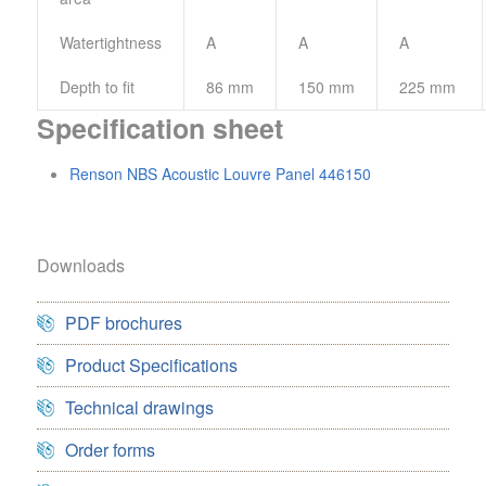
Watertightness
A
A
A
Depth to fit
86 mm
150 mm
225 mm
Specification sheet
Renson NBS Acoustic Louvre Panel 446150
Downloads
PDF brochures
Product Specifications
Technical drawings
Order forms