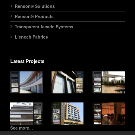
Renson® Solutions
Renson® Products
Transparent facade Systems
Lienech Fabrics
Latest Projects
See more...