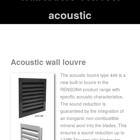
acoustic
Acoustic wall louvre
The acoustic louvre type 446 is a
new built-in louvre in the
RENSON® product range with
specific acoustic characteristics.
The sound reduction is
guaranteed by the integration of
an inorganic non-combustible
mineral wool into the blades. This
ensures a sound reduction up to
17dB! The acoustic blades are