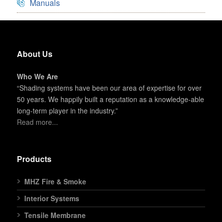
Manuals
About Us
Who We Are
“Shading systems have been our area of expertise for over
50 years. We happily built a reputation as a knowledge-able
long-term player in the industry.”
Read more...
Products
MHZ Fire & Smoke
Interior Systems
Tensile Membrane