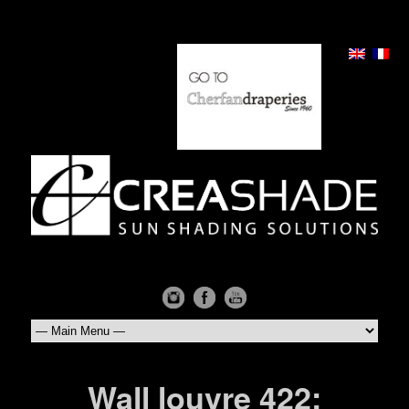
Wall louvre 422: