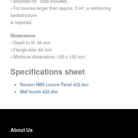
• Brackets ref. 1428 included.
• For louvres larger than approx. 3 m², a reinforcing
backstructure
is required.
Dimensions
• Depth to fit: 46 mm
• Flange size: 40 mm
• Minimum dimensions: 150 x 150 mm
Specifications sheet
Renson NBS Louvre Panel 422.doc
Wall louvre 422.doc
About Us