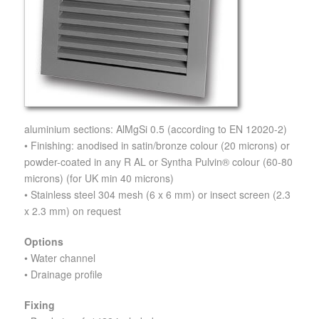
aluminium sections: AlMgSi 0.5 (according to EN 12020-2)
• Finishing: anodised in satin/bronze colour (20 microns) or
powder-coated in any R AL or Syntha Pulvin® colour (60-80
microns) (for UK min 40 microns)
• Stainless steel 304 mesh (6 x 6 mm) or insect screen (2.3
x 2.3 mm) on request
Options
• Water channel
• Drainage profile
Fixing