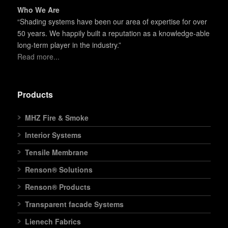
Who We Are
“Shading systems have been our area of expertise for over
50 years. We happily built a reputation as a knowledge-able
long-term player in the industry.”
Read more...
Products
MHZ Fire & Smoke
Interior Systems
Tensile Membrane
Renson® Solutions
Renson® Products
Transparent facade Systems
Lienech Fabrics