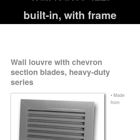
built-in, with frame
Wall louvre with chevron
section blades, heavy-duty
series
• Made
from