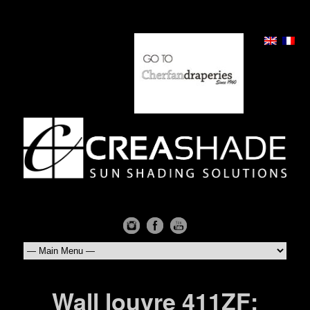
Wall louvre 411ZF: