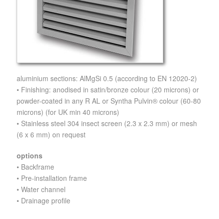
aluminium sections: AlMgSi 0.5 (according to EN 12020-2)
• Finishing: anodised in satin/bronze colour (20 microns) or
powder-coated in any R AL or Syntha Pulvin® colour (60-80
microns) (for UK min 40 microns)
• Stainless steel 304 insect screen (2.3 x 2.3 mm) or mesh
(6 x 6 mm) on request
options
• Backframe
• Pre-installation frame
• Water channel
• Drainage profile