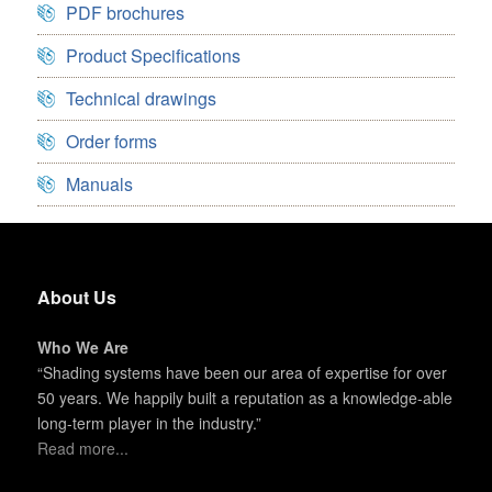
PDF brochures
Product Specifications
Technical drawings
Order forms
Manuals
About Us
Who We Are
“Shading systems have been our area of expertise for over
50 years. We happily built a reputation as a knowledge-able
long-term player in the industry.”
Read more...