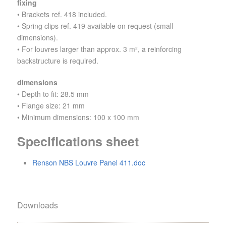
fixing
• Brackets ref. 418 included.
• Spring clips ref. 419 available on request (small
dimensions).
• For louvres larger than approx. 3 m², a reinforcing
backstructure is required.
dimensions
• Depth to fit: 28.5 mm
• Flange size: 21 mm
• Minimum dimensions: 100 x 100 mm
Specifications sheet
Renson NBS Louvre Panel 411.doc
Downloads