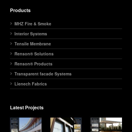
Products
MHZ Fire & Smoke
Interior Systems
Tensile Membrane
Renson® Solutions
Renson® Products
Transparent facade Systems
Lienech Fabrics
Latest Projects