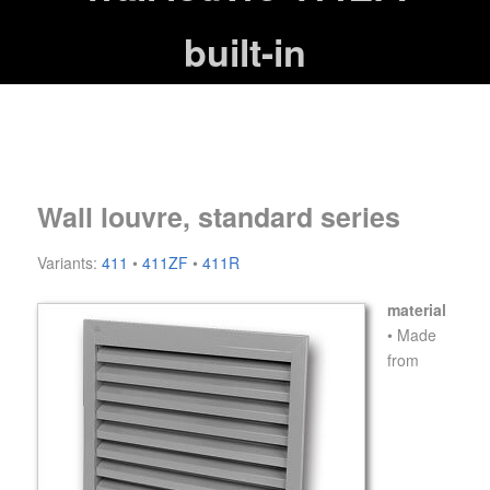
built-in
Wall louvre, standard series
Variants:
411
•
411ZF
•
411R
material
• Made
from