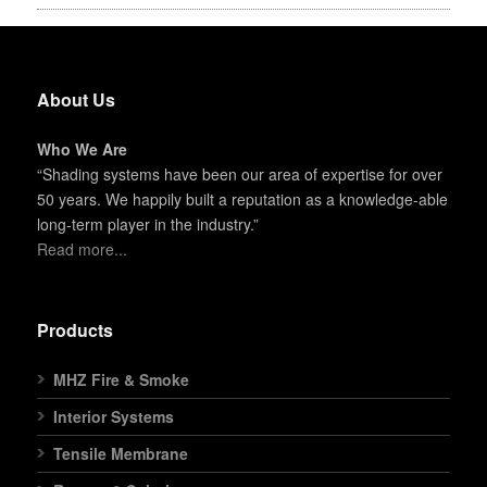
About Us
Who We Are
“Shading systems have been our area of expertise for over
50 years. We happily built a reputation as a knowledge-able
long-term player in the industry.”
Read more...
Products
MHZ Fire & Smoke
Interior Systems
Tensile Membrane