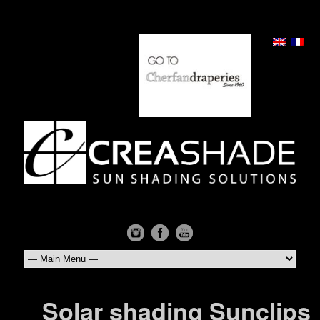
Solar shading Sunclips