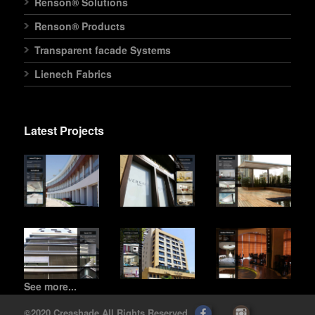
Renson® Solutions
Renson® Products
Transparent facade Systems
Lienech Fabrics
Latest Projects
See more...
©2020 Creashade All Rights Reserved