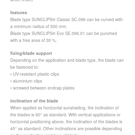
features
Blade type SUNCLIPS® Classic SC.096 can be curved with
a minimum radius of 500 mm.
Blade type SUNCLIPS® Evo SE.096.01 can be punched
with a free area of 30 %.
fixing/blade support
Depending on the application and blade type, the blade can
be fastened to:
• UV-resistant plastic clips
• aluminium clips
• screwed between endcap plates
inclination of the blade
When applied as horizontal sunshading, the inclination of
the blades is 60° as standard. With vertical applications or
horizontal positioning above, the inclination of the blades is
45° as standard. Other inclinations are possible depending