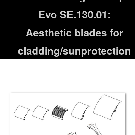
Evo SE.130.01:
Aesthetic blades for
cladding/sunprotection