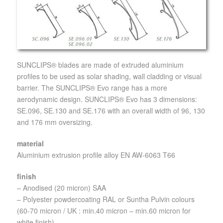
SUNCLIPS® blades are made of extruded aluminium
profiles to be used as solar shading, wall cladding or visual
barrier. The SUNCLIPS® Evo range has a more
aerodynamic design. SUNCLIPS® Evo has 3 dimensions:
SE.096, SE.130 and SE.176 with an overall width of 96, 130
and 176 mm oversizing.
material
Aluminium extrusion profile alloy EN AW-6063 T66
finish
– Anodised (20 micron) SAA
– Polyester powdercoating RAL or Suntha Pulvin colours
(60-70 micron / UK : min.40 micron – min.60 micron for
white finish)