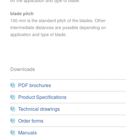
on the application and type of blade.
blade pitch
100 mm is the standard pitch of the blades. Other
intermediate distances are possible depending on
application and type of blade.
Downloads
PDF brochures
Product Specifications
Technical drawings
Order forms
Manuals