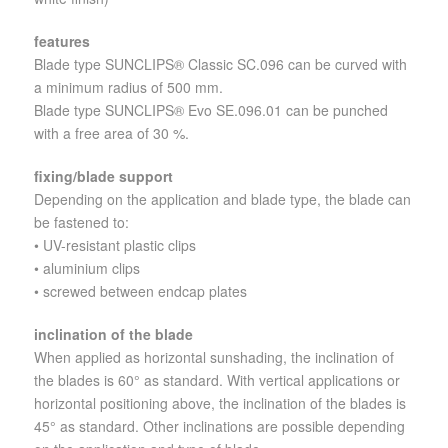
features
Blade type SUNCLIPS® Classic SC.096 can be curved with
a minimum radius of 500 mm.
Blade type SUNCLIPS® Evo SE.096.01 can be punched
with a free area of 30 %.
fixing/blade support
Depending on the application and blade type, the blade can
be fastened to:
• UV-resistant plastic clips
• aluminium clips
• screwed between endcap plates
inclination of the blade
When applied as horizontal sunshading, the inclination of
the blades is 60° as standard. With vertical applications or
horizontal positioning above, the inclination of the blades is
45° as standard. Other inclinations are possible depending