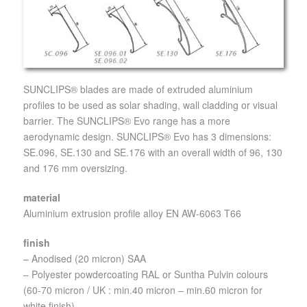
SUNCLIPS® blades are made of extruded aluminium
profiles to be used as solar shading, wall cladding or visual
barrier. The SUNCLIPS® Evo range has a more
aerodynamic design. SUNCLIPS® Evo has 3 dimensions:
SE.096, SE.130 and SE.176 with an overall width of 96, 130
and 176 mm oversizing.
material
Aluminium extrusion profile alloy EN AW-6063 T66
finish
– Anodised (20 micron) SAA
– Polyester powdercoating RAL or Suntha Pulvin colours
(60-70 micron / UK : min.40 micron – min.60 micron for
white finish)