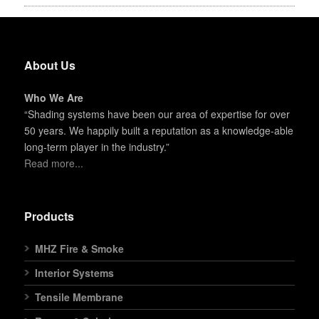
About Us
Who We Are
“Shading systems have been our area of expertise for over
50 years. We happily built a reputation as a knowledge-able
long-term player in the industry.”
Read more...
Products
MHZ Fire & Smoke
Interior Systems
Tensile Membrane