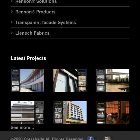
Renson® Solutions
Renson® Products
Transparent facade Systems
Lienech Fabrics
Latest Projects
See more...
©2020 Creashade All Rights Reserved