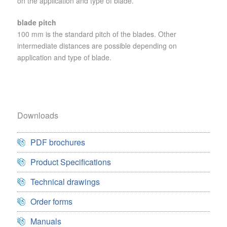
on the application and type of blade.
blade pitch
100 mm is the standard pitch of the blades. Other
intermediate distances are possible depending on
application and type of blade.
Downloads
PDF brochures
Product Specifications
Technical drawings
Order forms
Manuals