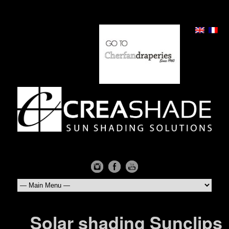
Solar shading Sunclips