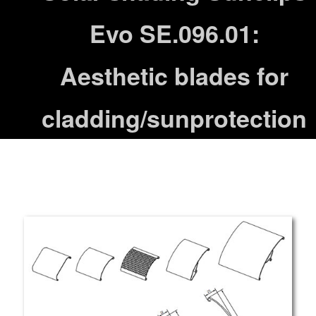
Evo SE.096.01:
Aesthetic blades for
cladding/sunprotection