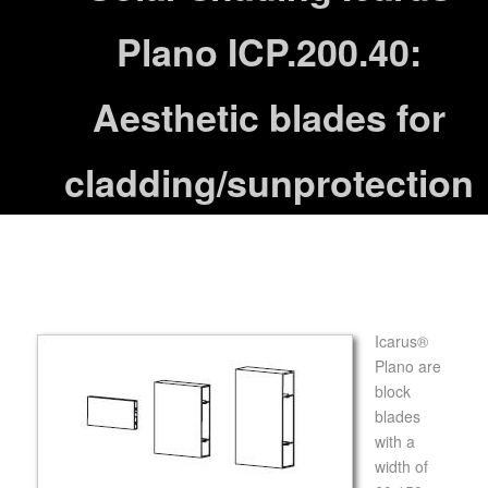
Plano ICP.200.40:
Aesthetic blades for
cladding/sunprotection
Icarus®
Plano are
block
blades
with a
width of