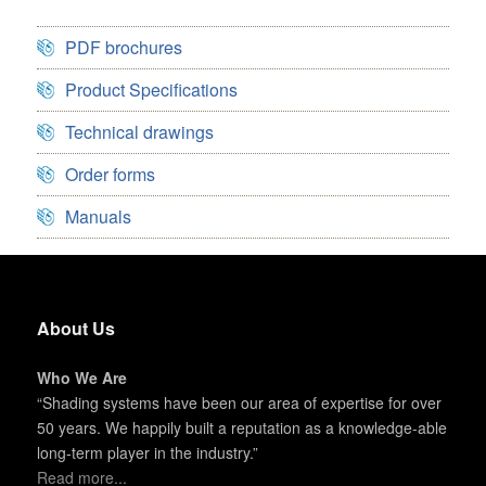
PDF brochures
Product Specifications
Technical drawings
Order forms
Manuals
About Us
Who We Are
“Shading systems have been our area of expertise for over
50 years. We happily built a reputation as a knowledge-able
long-term player in the industry.”
Read more...