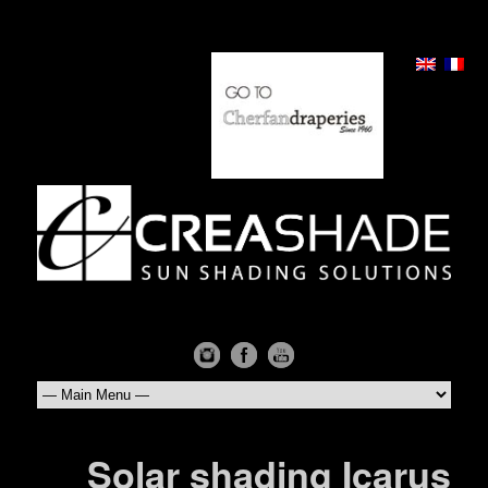
Solar shading Icarus