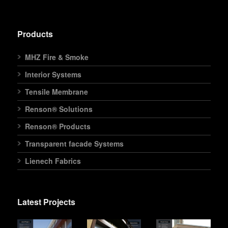
Products
MHZ Fire & Smoke
Interior Systems
Tensile Membrane
Renson® Solutions
Renson® Products
Transparent facade Systems
Lienech Fabrics
Latest Projects