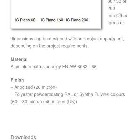
60,150 or
200
mm.Other
forms or
dimensions can be designed with our project department,
depending on the project requirements.
Material
Aluminium extrusion alloy EN AW-6063 T66
Finish
– Anodised (20 micron)
– Polyester powdercoating RAL or Syntha Pulvin® colours
(60 – 80 micron / 40 micron (UK))
Downloads