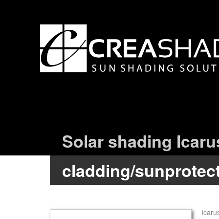
Solar shading Icaru
cladding/sunprotec
Icaru