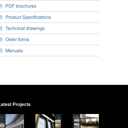
PDF brochures
Product Specifications
Technical drawings
Order forms
Manuals
Latest Projects