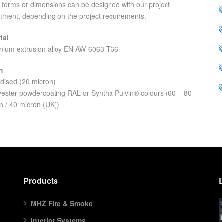
 forms or dimensions can be designed with our project
tment, depending on the project requirements.
ial
nium extrusion alloy EN AW-6063 T66
h
dised (20 micron)
yester powdercoating RAL or Syntha Pulvin® colours (60 – 80
n / 40 micron (UK))
Products
MHZ Fire & Smoke
Interior Systems