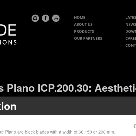
HOME
LATES
ABOUT US
NEWS
PRODUCTS
DOW
OUR PARTNERS
CARE
CONT
s Plano ICP.200.30: Aestheti
tion
s® Plano are block blades with a width of 60,150 or 200 mm.