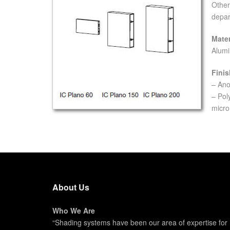
Other
depar
Mater
Alumi
Finis
– Ano
– Pol
micro
About Us
Who We Are
“Shading systems have been our area of expertise for