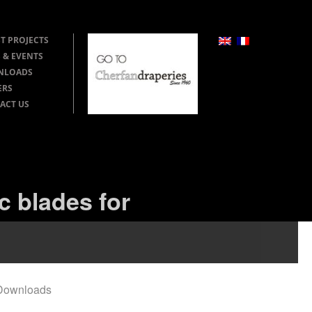
T PROJECTS
 & EVENTS
NLOADS
ERS
ACT US
c blades for
Downloads