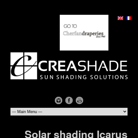
Solar shading Icarus