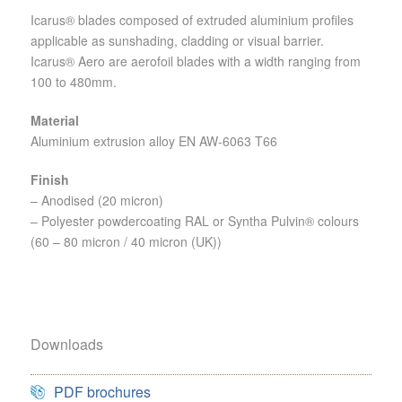
Icarus® blades composed of extruded aluminium profiles
applicable as sunshading, cladding or visual barrier.
Icarus® Aero are aerofoil blades with a width ranging from
100 to 480mm.
Material
Aluminium extrusion alloy EN AW-6063 T66
Finish
– Anodised (20 micron)
– Polyester powdercoating RAL or Syntha Pulvin® colours
(60 – 80 micron / 40 micron (UK))
Downloads
PDF brochures