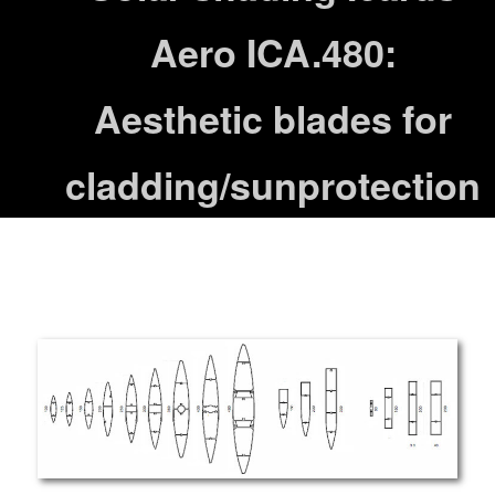
Aero ICA.480:
Aesthetic blades for
cladding/sunprotection