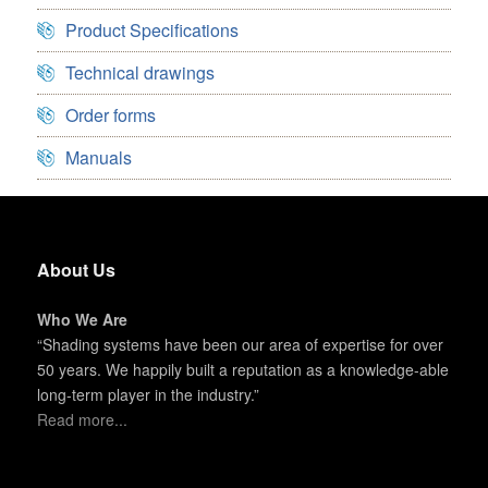
Product Specifications
Technical drawings
Order forms
Manuals
About Us
Who We Are
“Shading systems have been our area of expertise for over
50 years. We happily built a reputation as a knowledge-able
long-term player in the industry.”
Read more...