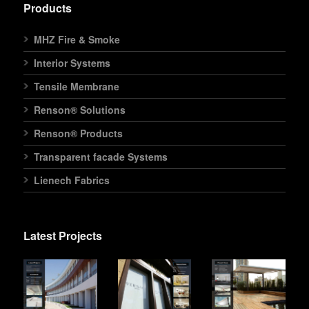
Products
MHZ Fire & Smoke
Interior Systems
Tensile Membrane
Renson® Solutions
Renson® Products
Transparent facade Systems
Lienech Fabrics
Latest Projects