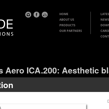
HOME
LATES
ABOUT US
NEWS
PRODUCTS
DOW
OUR PARTNERS
CARE
CONT
s Aero ICA.200: Aesthetic bl
tion