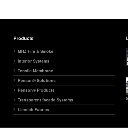
Products
MHZ Fire & Smoke
Interior Systems
Tensile Membrane
Renson® Solutions
Renson® Products
S
Transparent facade Systems
Lienech Fabrics