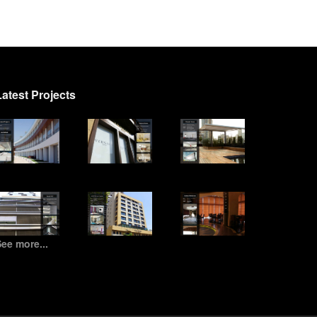
Latest Projects
ee more...