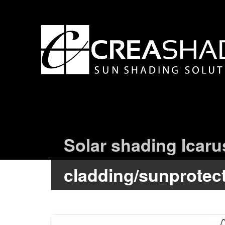
Solar shading Icaru
cladding/sunprotec