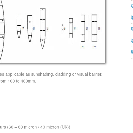
 applicable as sunshading, cladding or visual barrier.
 from 100 to 480mm.
urs (60 – 80 micron / 40 micron (UK))