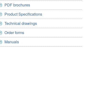
PDF brochures
Product Specifications
Technical drawings
Order forms
Manuals