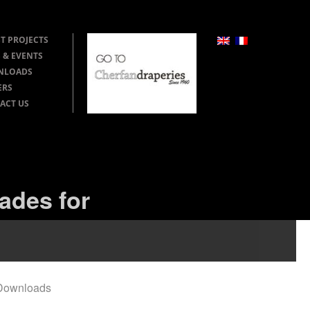
T PROJECTS
 & EVENTS
NLOADS
ERS
ACT US
ades for
Downloads