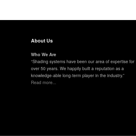
About Us
Who We Are
“Shading systems have been our area of expertise for
over 50 years. We happily built a reputation as a
knowledge-able long-term player in the industry.”
Read more...