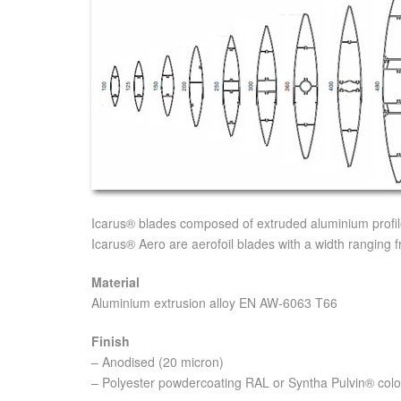
Icarus® blades composed of extruded aluminium profiles
Icarus® Aero are aerofoil blades with a width ranging
Material
Aluminium extrusion alloy EN AW-6063 T66
Finish
– Anodised (20 micron)
– Polyester powdercoating RAL or Syntha Pulvin® colo